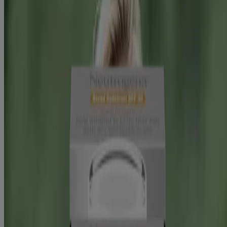
Hydro Boost Hyaluronic Acid Moisturizer SPF 50
Swipe to Shop
BEST SELLER
®
Rapid Wrinkle Repair
Daily Face Moisturizer
With SPF 30 + Hyaluronic Acid
Hydro Boost Hyaluronic Acid Moisturizer SPF 50