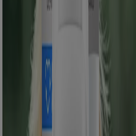
States.