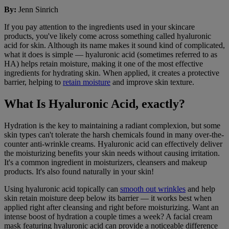
By
:
Jenn Sinrich
If you pay attention to the ingredients used in your skincare
products, you've likely come across something called hyaluronic
acid for skin. Although its name makes it sound kind of complicated,
what it does is simple — hyaluronic acid (sometimes referred to as
HA) helps retain moisture, making it one of the most effective
ingredients for hydrating skin. When applied, it creates a protective
barrier, helping to
retain moisture
and improve skin texture.
What Is Hyaluronic Acid, exactly?
Hydration is the key to maintaining a radiant complexion, but some
skin types can't tolerate the harsh chemicals found in many over-the-
counter anti-wrinkle creams. Hyaluronic acid can effectively deliver
the moisturizing benefits your skin needs without causing irritation.
It's a common ingredient in moisturizers, cleansers and makeup
products. It's also found naturally in your skin!
Using hyaluronic acid topically can
smooth out wrinkles
and help
skin retain moisture deep below its barrier — it works best when
applied right after cleansing and right before moisturizing. Want an
intense boost of hydration a couple times a week? A facial cream
mask featuring hyaluronic acid can provide a noticeable difference