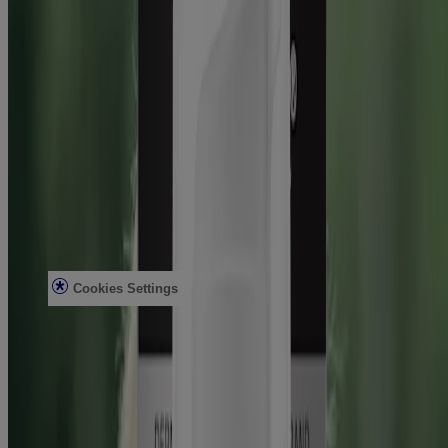
Healthcare Professionals
Skin Analysis
Customer Service
Contact Us
FAQs
Find in Store
Discontinued Products
Offers
Legal
Terms of Use
Privacy Notice
Cookies Settings
Do Not Sell or Share My Personal Information
Limit the Use of My Sensitive Personal Information
Consumer Health Data
Ad Choices​
© Kenvue Brands LLC 2026. All Rights Reserved. This site is
published by Kenvue Brands LLC, which is solely responsible for
its contents. This website is intended for visitors from the United