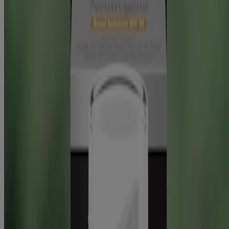
Skin Science
Skin Science
Selfies with benefits
Read about Neutrogena Skin360®, a skin analysis tool for skincare
tips & product reco’s. Get personal insights to achieve your
healthiest skin!
READ MORE
Sun
Protecting your skin from sun damage
Find out how to protect your skin from the sun’s harmful UV rays
and learn the difference between UVA and UVB rays, from the
experts at NEUTROGENA®.
READ MORE
Company Info
Product Testing
Sun Safety
Reef Safety