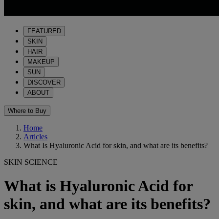
FEATURED
SKIN
HAIR
MAKEUP
SUN
DISCOVER
ABOUT
Where to Buy
Home
Articles
What Is Hyaluronic Acid for skin, and what are its benefits?
SKIN SCIENCE
What is Hyaluronic Acid for
skin, and what are its benefits?