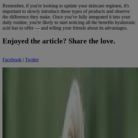
Remember, if you're looking to update your skincare regimen, it's
important to slowly introduce these types of products and observe
the difference they make. Once you've fully integrated it into your
daily routine, you're likely to start noticing all the benefits hyaluronic
acid has to offer — and telling your friends about its advantages.
Enjoyed the article? Share the love.
Facebook
|
Twitter
Jenn Sinrich
Guest Beauty Blogger
Jenn Sinrich is a freelance writer, editor, and content strategist with a
passion for all things beauty and health.
Related Products
BEST SELLER
®
Rapid Wrinkle Repair
Daily Face Moisturizer
With SPF 30 + Hyaluronic Acid