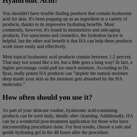
Hyaluronic Acid?
You shouldn't have trouble finding products that contain hyaluronic
acid for skin. It's been popping up as an ingredient in a variety of
products, thanks to its impressive hydrating benefits. Most
commonly, however, it's found in moisturizers and anti-aging
products. For sunscreens and cosmetics, the hydration factor is
helpful, but the other real benefit is that HA can help these products
work more easily and effectively.
Most topical hyaluronic acid products contain between 1-2 percent.
That may not sound like a lot, but a little goes a long way! In fact, a
higher percentage could pull too much moisture. According to Dr.
Ilyas, really potent HA products can "deplete the natural moisture
deep inside your skin as the moisture gets absorbed by the HA
molecules."
How often should you use it?
As part of your skincare routine, hyaluronic acid-containing
products can be used daily, ideally after cleansing. Additionally, HA
can be a wonderful post-treatment application for those who have
microneedling procedures done. For best results, choose a safe and
gentle hydrating gel in the 48 hours after the procedure.