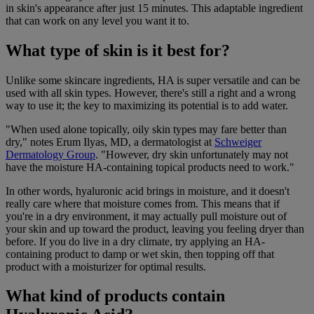
in skin's appearance after just 15 minutes. This adaptable ingredient
that can work on any level you want it to.
What type of skin is it best for?
Unlike some skincare ingredients, HA is super versatile and can be
used with all skin types. However, there's still a right and a wrong
way to use it; the key to maximizing its potential is to add water.
"When used alone topically, oily skin types may fare better than
dry," notes Erum Ilyas, MD, a dermatologist at
Schweiger
Dermatology Group
. "However, dry skin unfortunately may not
have the moisture HA-containing topical products need to work."
In other words, hyaluronic acid brings in moisture, and it doesn't
really care where that moisture comes from. This means that if
you're in a dry environment, it may actually pull moisture out of
your skin and up toward the product, leaving you feeling dryer than
before. If you do live in a dry climate, try applying an HA-
containing product to damp or wet skin, then topping off that
product with a moisturizer for optimal results.
What kind of products contain