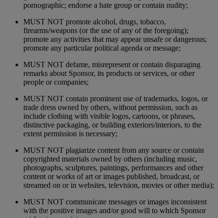
pornographic; endorse a hate group or contain nudity;
MUST NOT promote alcohol, drugs, tobacco,
firearms/weapons (or the use of any of the foregoing);
promote any activities that may appear unsafe or dangerous;
promote any particular political agenda or message;
MUST NOT defame, misrepresent or contain disparaging
remarks about Sponsor, its products or services, or other
people or companies;
MUST NOT contain prominent use of trademarks, logos, or
trade dress owned by others, without permission, such as
include clothing with visible logos, cartoons, or phrases,
distinctive packaging, or building exteriors/interiors, to the
extent permission is necessary;
MUST NOT plagiarize content from any source or contain
copyrighted materials owned by others (including music,
photographs, sculptures, paintings, performances and other
content or works of art or images published, broadcast, or
streamed on or in websites, television, movies or other media);
MUST NOT communicate messages or images inconsistent
with the positive images and/or good will to which Sponsor