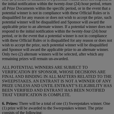
the initial notification within the twenty-four (24) hour period, return
all Prize Documents within the specific period, or in the event that a
potential winner is not in compliance with these Official Rules or is
disqualified for any reason or does not wish to accept the prize, such
potential winner will be disqualified and Sponsor will award the
applicable prize to an alternate winner. If a potential winner does not
respond to the initial notification within the twenty-four (24) hour
period, or in the event that a potential winner is not in compliance
with these Official Rules or is disqualified for any reason or does not
wish to accept the prize, such potential winner will be disqualified
and Sponsor will award the applicable prize to an alternate winner.
Only two (2) alternate winners will be selected, after which any
remaining prizes will remain un-awarded.
ALL POTENTIAL WINNERS ARE SUBJECT TO
VERIFICATION BY SPONSOR, WHOSE DECISIONS ARE
FINAL AND BINDING IN ALL MATTERS RELATED TO THE
SWEEPSTAKES. AN ENTRANT IS NOT A WINNER OF ANY
PRIZE UNLESS AND UNTIL ENTRANT’S ELIGIBILITY HAS
BEEN VERIFIED AND ENTRANT HAS BEEN NOTIFIED
THAT VERIFICATION IS COMPLETE.
6. Prizes:
There will be a total of one (1) Sweepstakes winner. One
(1) prize will be awarded to the Sweepstakes winner. The prize
consists of the following: