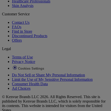
Healthcare Professionals
Skin Analysis
Customer Service
Contact Us
FAQs
Find in Store
Discontinued Products
Offers
Legal
Terms of Use
Privacy Notice
Cookies Settings
Do Not Sell or Share My Personal Information
Limit the Use of My Sensitive Personal Information
Consumer Health Data
Ad Choices​
© Kenvue Brands LLC 2026. All Rights Reserved. This site is
published by Kenvue Brands LLC, which is solely responsible for
its contents. This website is intended for visitors from the United
States.