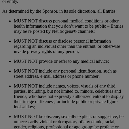
or entity.
As determined by the Sponsor, in its sole discretion, all Entries:
MUST NOT discuss personal medical conditions or other
health information that you don’t want to be public – Entries
may be re-posted by Neutrogena® channels;
MUST NOT discuss or disclose personal information
regarding an individual other than the entrant, or otherwise
invade privacy rights of any person;
MUST NOT provide or refer to any medical advice;
MUST NOT include any personal identification, such as
street address, e-mail address or phone number;
MUST NOT include names, voices, visuals of any third
parties, including, but not limited to, minors, celebrities and
friends, who have not expressly authorized entrant to display
their image or likeness, or include public or private figure
look-alikes;
MUST NOT be obscene, sexually explicit, or suggestive; be
unnecessarily violent or derogatory of any ethnic, racial,
gender, religious, professional or age group; be profane or