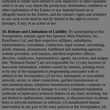
sufficient to entitle such entrant to seek injunctive or other equitable
relief or in any way enjoin the production, distribution, exhibition or
other exploitation of the Entries or any material based on or
allegedly based on the Entries, and the entrant’s rights and remedies
in any such event shall be strictly limited to the right to recover
damages, if any, in an action at law.
10. Release and Limitations of Liability
: By participating in this
Sweepstakes, entrants agree that Sponsor, Meta Platforms, Inc.,
ByteDance Ltd. and their respective affiliates, subsidiaries,
representatives, consultants, contractors, legal counsel, advertising,
public relations, promotional, fulfillment and marketing agencies,
website providers, web masters, and their respective officers,
directors, employees, representatives, agents, successors, and assigns
(the “Released Parties”) are not responsible for: (1) any incorrect or
inaccurate information, whether caused by entrants, printing errors
or by any of the equipment or programming associated with or
utilized in the Sweepstakes; (2) for lost, interrupted, or unavailable
network, server, or other connections, garbled transmissions or
miscommunications, telephone transmission problems; computer or
software malfunctions or damage to a user’s computer equipment
(software or hardware); technical failures of any kind, including, but
not limited to malfunctions, interruptions, or disconnections in phone
lines or network hardware or software; (3) unauthorized human
intervention in any part of the entry process or the Sweepstakes; (4)