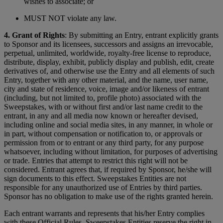
wishes to associate; or
MUST NOT violate any law.
4. Grant of Rights
: By submitting an Entry, entrant explicitly grants
to Sponsor and its licensees, successors and assigns an irrevocable,
perpetual, unlimited, worldwide, royalty-free license to reproduce,
distribute, display, exhibit, publicly display and publish, edit, create
derivatives of, and otherwise use the Entry and all elements of such
Entry, together with any other material, and the name, user name,
city and state of residence, voice, image and/or likeness of entrant
(including, but not limited to, profile photo) associated with the
Sweepstakes, with or without first and/or last name credit to the
entrant, in any and all media now known or hereafter devised,
including online and social media sites, in any manner, in whole or
in part, without compensation or notification to, or approvals or
permission from or to entrant or any third party, for any purpose
whatsoever, including without limitation, for purposes of advertising
or trade. Entries that attempt to restrict this right will not be
considered. Entrant agrees that, if required by Sponsor, he/she will
sign documents to this effect. Sweepstakes Entities are not
responsible for any unauthorized use of Entries by third parties.
Sponsor has no obligation to make use of the rights granted herein.
Each entrant warrants and represents that his/her Entry complies
with these Official Rules. Sweepstakes Entities reserve the right in