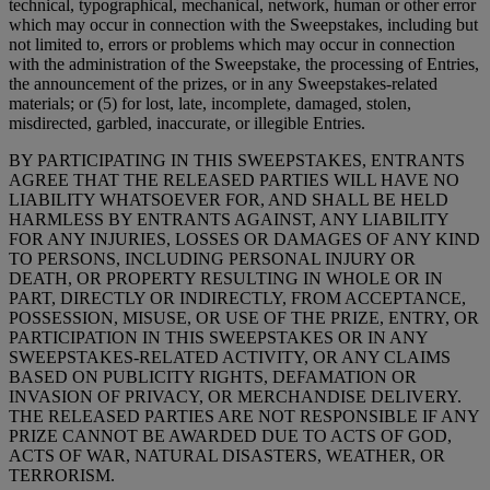
technical, typographical, mechanical, network, human or other error
which may occur in connection with the Sweepstakes, including but
not limited to, errors or problems which may occur in connection
with the administration of the Sweepstake, the processing of Entries,
the announcement of the prizes, or in any Sweepstakes-related
materials; or (5) for lost, late, incomplete, damaged, stolen,
misdirected, garbled, inaccurate, or illegible Entries.
BY PARTICIPATING IN THIS SWEEPSTAKES, ENTRANTS
AGREE THAT THE RELEASED PARTIES WILL HAVE NO
LIABILITY WHATSOEVER FOR, AND SHALL BE HELD
HARMLESS BY ENTRANTS AGAINST, ANY LIABILITY
FOR ANY INJURIES, LOSSES OR DAMAGES OF ANY KIND
TO PERSONS, INCLUDING PERSONAL INJURY OR
DEATH, OR PROPERTY RESULTING IN WHOLE OR IN
PART, DIRECTLY OR INDIRECTLY, FROM ACCEPTANCE,
POSSESSION, MISUSE, OR USE OF THE PRIZE, ENTRY, OR
PARTICIPATION IN THIS SWEEPSTAKES OR IN ANY
SWEEPSTAKES-RELATED ACTIVITY, OR ANY CLAIMS
BASED ON PUBLICITY RIGHTS, DEFAMATION OR
INVASION OF PRIVACY, OR MERCHANDISE DELIVERY.
THE RELEASED PARTIES ARE NOT RESPONSIBLE IF ANY
PRIZE CANNOT BE AWARDED DUE TO ACTS OF GOD,
ACTS OF WAR, NATURAL DISASTERS, WEATHER, OR
TERRORISM.