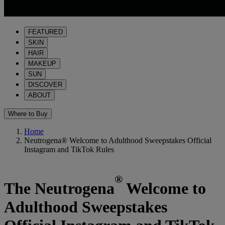
FEATURED
SKIN
HAIR
MAKEUP
SUN
DISCOVER
ABOUT
Where to Buy
Home
Neutrogena® Welcome to Adulthood Sweepstakes Official
Instagram and TikTok Rules
®
The Neutrogena
Welcome to
Adulthood Sweepstakes