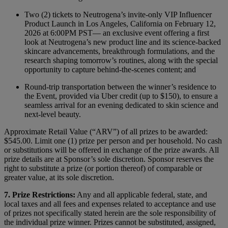
Two (2) tickets to Neutrogena’s invite‑only VIP Influencer
Product Launch in Los Angeles, California on February 12,
2026 at 6:00PM PST— an exclusive event offering a first
look at Neutrogena’s new product line and its science‑backed
skincare advancements, breakthrough formulations, and the
research shaping tomorrow’s routines, along with the special
opportunity to capture behind-the-scenes content; and
Round‑trip transportation between the winner’s residence to
the Event, provided via Uber credit (up to $150), to ensure a
seamless arrival for an evening dedicated to skin science and
next-level beauty.
Approximate Retail Value (“ARV”) of all prizes to be awarded:
$545.00. Limit one (1) prize per person and per household. No cash
or substitutions will be offered in exchange of the prize awards. All
prize details are at Sponsor’s sole discretion. Sponsor reserves the
right to substitute a prize (or portion thereof) of comparable or
greater value, at its sole discretion.
7. Prize Restrictions:
Any and all applicable federal, state, and
local taxes and all fees and expenses related to acceptance and use
of prizes not specifically stated herein are the sole responsibility of
the individual prize winner. Prizes cannot be substituted, assigned,