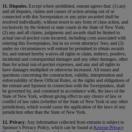
11. Disputes.
Except where prohibited, entrant agrees that: (1) any
and all disputes, claims and causes of action arising out of or
connected with this Sweepstakes or any prize awarded shall be
resolved individually, without resort to any form of class action, and
exclusively by the federal or state courts in the State of New York;
(2) any and all claims, judgments and awards shall be limited to
actual out-of-pocket costs incurred, including costs associated with
entering this Sweepstakes, but in no event attorneys’ fees; and (3)
under no circumstances will entrant be permitted to obtain awards
for, and entrant hereby waives all rights to claim, indirect, punitive,
incidental and consequential damages and any other damages, other
than for actual out-of-pocket expenses, and any and all rights to
have damages multiplied or otherwise increased. All issues and
questions concerning the construction, validity, interpretation and
enforceability of these Official Rules, or the rights and obligations of
the entrant and Sponsor in connection with the Sweepstakes, shall
be governed by, and construed in accordance with, the laws of the
State of New York, without giving effect to any choice of law or
conflict of law rules (whether of the State of New York or any other
jurisdiction), which would cause the application of the laws of any
jurisdiction other than the State of New York.
12.
Privacy
: Any information collected from entrants is subject to
Sponsor’s Privacy Policy, which can be found at
Kenvue Privacy