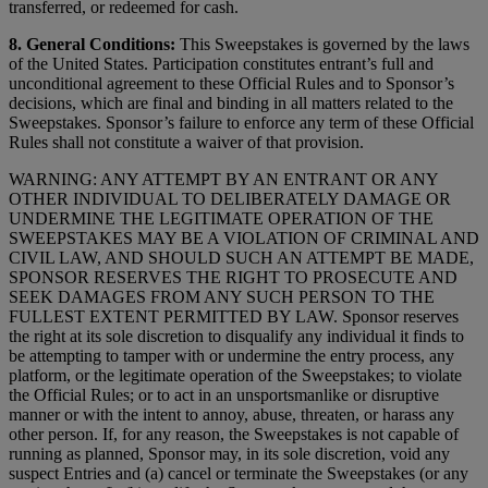
transferred, or redeemed for cash.
8. General Conditions:
This Sweepstakes is governed by the laws
of the United States. Participation constitutes entrant’s full and
unconditional agreement to these Official Rules and to Sponsor’s
decisions, which are final and binding in all matters related to the
Sweepstakes. Sponsor’s failure to enforce any term of these Official
Rules shall not constitute a waiver of that provision.
WARNING: ANY ATTEMPT BY AN ENTRANT OR ANY
OTHER INDIVIDUAL TO DELIBERATELY DAMAGE OR
UNDERMINE THE LEGITIMATE OPERATION OF THE
SWEEPSTAKES MAY BE A VIOLATION OF CRIMINAL AND
CIVIL LAW, AND SHOULD SUCH AN ATTEMPT BE MADE,
SPONSOR RESERVES THE RIGHT TO PROSECUTE AND
SEEK DAMAGES FROM ANY SUCH PERSON TO THE
FULLEST EXTENT PERMITTED BY LAW. Sponsor reserves
the right at its sole discretion to disqualify any individual it finds to
be attempting to tamper with or undermine the entry process, any
platform, or the legitimate operation of the Sweepstakes; to violate
the Official Rules; or to act in an unsportsmanlike or disruptive
manner or with the intent to annoy, abuse, threaten, or harass any
other person. If, for any reason, the Sweepstakes is not capable of
running as planned, Sponsor may, in its sole discretion, void any
suspect Entries and (a) cancel or terminate the Sweepstakes (or any