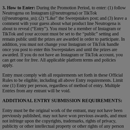
3. How to Enter:
During the Promotion Period, to enter: (1) follow
Neutrogena on Instagram (@neutrogena) or TikTok
(@neutrogena_us); (2) “Like” the Sweepstakes post; and (3) leave a
comment with your guess about what product line Neutrogena is
about to reveal (“Entry”). You must be a member of Instagram or
TikTok and your account must be set to the “public” setting and
remain public until the prizes are awarded in order to participate. In
addition, you must not change your Instagram or TikTok handle
once you post to enter this Sweepstakes and until the prizes are
awarded. If you do not have an Instagram or TikTok account, you
can get one for free. All applicable platform terms and policies
apply.
Entry must comply with all requirements set forth in these Official
Rules to be eligible, including all above Entry requirements. Limit
one (1) Entry per person, regardless of method of entry. Multiple
Entries from any entrant will be void.
ADDITIONAL ENTRY SUBMISSION REQUIREMENTS:
Entry must be the original work of the entrant, may not have been
previously published, may not have won previous awards, and must
not infringe upon the copyrights, trademarks, rights of privacy,
publicity or other intellectual property or other rights of any person