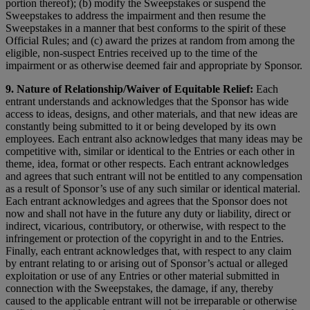
portion thereof); (b) modify the Sweepstakes or suspend the
Sweepstakes to address the impairment and then resume the
Sweepstakes in a manner that best conforms to the spirit of these
Official Rules; and (c) award the prizes at random from among the
eligible, non-suspect Entries received up to the time of the
impairment or as otherwise deemed fair and appropriate by Sponsor.
9. Nature of Relationship/Waiver of Equitable Relief:
Each
entrant understands and acknowledges that the Sponsor has wide
access to ideas, designs, and other materials, and that new ideas are
constantly being submitted to it or being developed by its own
employees. Each entrant also acknowledges that many ideas may be
competitive with, similar or identical to the Entries or each other in
theme, idea, format or other respects. Each entrant acknowledges
and agrees that such entrant will not be entitled to any compensation
as a result of Sponsor’s use of any such similar or identical material.
Each entrant acknowledges and agrees that the Sponsor does not
now and shall not have in the future any duty or liability, direct or
indirect, vicarious, contributory, or otherwise, with respect to the
infringement or protection of the copyright in and to the Entries.
Finally, each entrant acknowledges that, with respect to any claim
by entrant relating to or arising out of Sponsor’s actual or alleged
exploitation or use of any Entries or other material submitted in
connection with the Sweepstakes, the damage, if any, thereby
caused to the applicable entrant will not be irreparable or otherwise