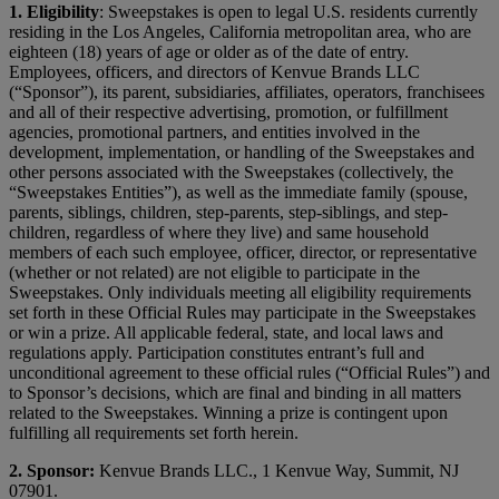
1.
Eligibility
: Sweepstakes is open to legal U.S. residents currently
residing in the Los Angeles, California metropolitan area, who are
eighteen (18) years of age or older as of the date of entry.
Employees, officers, and directors of Kenvue Brands LLC
(“Sponsor”), its parent, subsidiaries, affiliates, operators, franchisees
and all of their respective advertising, promotion, or fulfillment
agencies, promotional partners, and entities involved in the
development, implementation, or handling of the Sweepstakes and
other persons associated with the Sweepstakes (collectively, the
“Sweepstakes Entities”), as well as the immediate family (spouse,
parents, siblings, children, step-parents, step-siblings, and step-
children, regardless of where they live) and same household
members of each such employee, officer, director, or representative
(whether or not related) are not eligible to participate in the
Sweepstakes. Only individuals meeting all eligibility requirements
set forth in these Official Rules may participate in the Sweepstakes
or win a prize. All applicable federal, state, and local laws and
regulations apply. Participation constitutes entrant’s full and
unconditional agreement to these official rules (“Official Rules”) and
to Sponsor’s decisions, which are final and binding in all matters
related to the Sweepstakes. Winning a prize is contingent upon
fulfilling all requirements set forth herein.
2. Sponsor:
Kenvue Brands LLC., 1 Kenvue Way, Summit, NJ
07901.