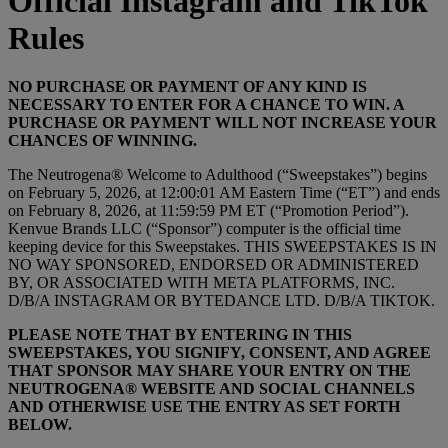
Official Instagram and TikTok
Rules
NO PURCHASE OR PAYMENT OF ANY KIND IS
NECESSARY TO ENTER FOR A CHANCE TO WIN. A
PURCHASE OR PAYMENT WILL NOT INCREASE YOUR
CHANCES OF WINNING.
The Neutrogena® Welcome to Adulthood (“Sweepstakes”) begins
on February 5, 2026, at 12:00:01 AM Eastern Time (“ET”) and ends
on February 8, 2026, at 11:59:59 PM ET (“Promotion Period”).
Kenvue Brands LLC (“Sponsor”) computer is the official time
keeping device for this Sweepstakes. THIS SWEEPSTAKES IS IN
NO WAY SPONSORED, ENDORSED OR ADMINISTERED
BY, OR ASSOCIATED WITH META PLATFORMS, INC.
D/B/A INSTAGRAM OR BYTEDANCE LTD. D/B/A TIKTOK.
PLEASE NOTE THAT BY ENTERING IN THIS
SWEEPSTAKES, YOU SIGNIFY, CONSENT, AND AGREE
THAT SPONSOR MAY SHARE YOUR ENTRY ON THE
NEUTROGENA® WEBSITE AND SOCIAL CHANNELS
AND OTHERWISE USE THE ENTRY AS SET FORTH
BELOW.