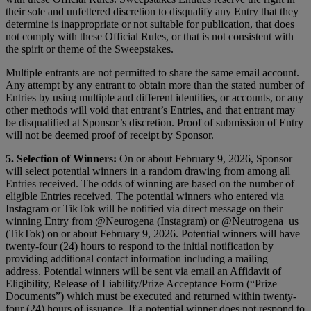
their sole and unfettered discretion to disqualify any Entry that they
determine is inappropriate or not suitable for publication, that does
not comply with these Official Rules, or that is not consistent with
the spirit or theme of the Sweepstakes.
Multiple entrants are not permitted to share the same email account.
Any attempt by any entrant to obtain more than the stated number of
Entries by using multiple and different identities, or accounts, or any
other methods will void that entrant’s Entries, and that entrant may
be disqualified at Sponsor’s discretion. Proof of submission of Entry
will not be deemed proof of receipt by Sponsor.
5. Selection of Winners:
On or about February 9, 2026, Sponsor
will select potential winners in a random drawing from among all
Entries received. The odds of winning are based on the number of
eligible Entries received. The potential winners who entered via
Instagram or TikTok will be notified via direct message on their
winning Entry from @Neurogena (Instagram) or @Neutrogena_us
(TikTok) on or about February 9, 2026. Potential winners will have
twenty-four (24) hours to respond to the initial notification by
providing additional contact information including a mailing
address. Potential winners will be sent via email an Affidavit of
Eligibility, Release of Liability/Prize Acceptance Form (“Prize
Documents”) which must be executed and returned within twenty-
four (24) hours of issuance. If a potential winner does not respond to