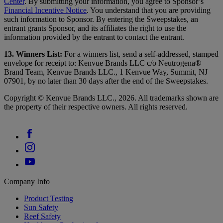
Center
. By submitting your information, you agree to Sponsor’s
Financial Incentive Notice
. You understand that you are providing
such information to Sponsor. By entering the Sweepstakes, an
entrant grants Sponsor, and its affiliates the right to use the
information provided by the entrant to contact the entrant.
13. Winners List:
For a winners list, send a self-addressed, stamped
envelope for receipt to: Kenvue Brands LLC c/o Neutrogena®
Brand Team, Kenvue Brands LLC., 1 Kenvue Way, Summit, NJ
07901, by no later than 30 days after the end of the Sweepstakes.
Copyright © Kenvue Brands LLC., 2026. All trademarks shown are
the property of their respective owners. All rights reserved.
Company Info
Product Testing
Sun Safety
Reef Safety