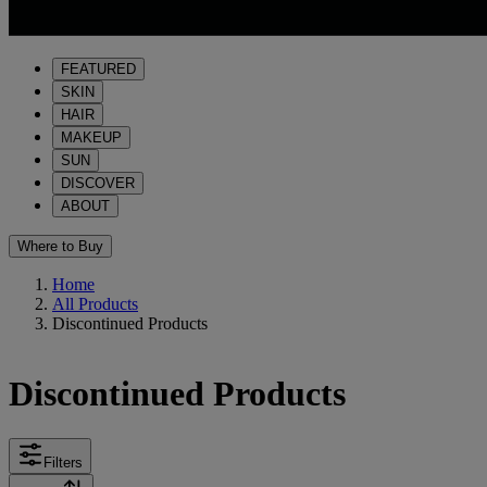
FEATURED
SKIN
HAIR
MAKEUP
SUN
DISCOVER
ABOUT
Where to Buy
Home
All Products
Discontinued Products
Discontinued Products
Filters