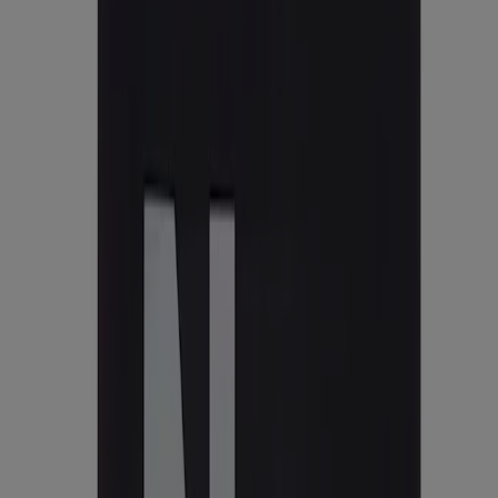
States.