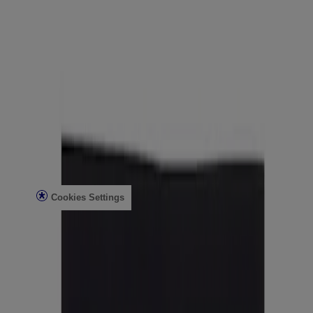
Healthcare Professionals
Skin Analysis
Customer Service
Contact Us
FAQs
Find in Store
Discontinued Products
Offers
Legal
Terms of Use
Privacy Notice
Cookies Settings
Do Not Sell or Share My Personal Information
Limit the Use of My Sensitive Personal Information
Consumer Health Data
Ad Choices​
© Kenvue Brands LLC 2026. All Rights Reserved. This site is
published by Kenvue Brands LLC, which is solely responsible for
its contents. This website is intended for visitors from the United