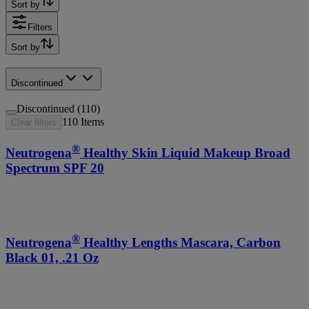
Sort by
Filters
Sort by
Discontinued
Discontinued (110)
110
Items
Clear filters
®
Neutrogena
Healthy Skin Liquid Makeup Broad
Spectrum SPF 20
®
Neutrogena
Healthy Lengths Mascara, Carbon
Black 01, .21 Oz
®
Age Shield
Face Oil-free Lotion Sunscreen Broad
Spectrum SPF 110