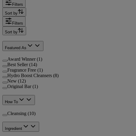
Filters
Sort by
Filters
Sort by
Featured As
Award Winner (1)
Best Seller (14)
Fragrance Free (1)
Hydro Boost Cleansers (8)
New (12)
Original Bar (1)
How To
Cleansing (10)
Ingredient