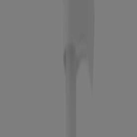
Scrub - 2 oz
Oil-free Acne Wash Daily Scrub
®
Oil-Free Acne Stress Control
Power-Clear Scrub
Clear Pore Cleanser/Mask
BEST SELLER