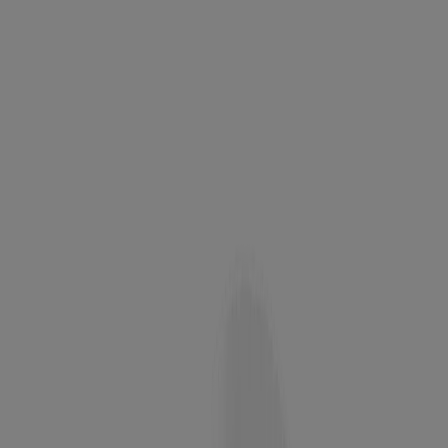
®
Neutrogena
Ultra Gentle Daily Cleanser, Fragrance
Free
®
Neutrogena
Oil-Free Acne Wash Pink Grapefruit
Facial Cleanser, 9.1 Fl. Oz
BEST SELLER
Oil-Free Acne Wash with Salicylic Acid - 9.1 oz
®
Deep Clean
Facial Cleanser