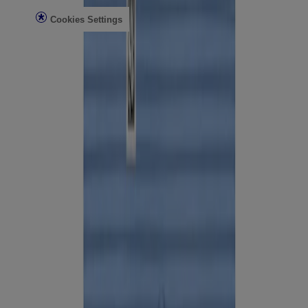
Privacy Notice
Cookies Settings
Do Not Sell or Share My Personal Information
Limit the Use of My Sensitive Personal Information
Consumer Health Data
Ad Choices​
© Kenvue Brands LLC 2026. All Rights Reserved. This site is
published by Kenvue Brands LLC, which is solely responsible for
its contents. This website is intended for visitors from the United
States.