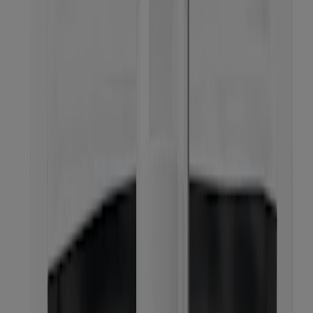
BEST SELLER
®
Deep Clean
Cream Cleanser
Oil-free Acne Wash Cream Cleanser
®
Oil-Free Acne Stress Control
Power-Cream Wash
®
Neutrogena
Reusable Foaming Cleanser Starter
Kit, Bottle & Refill Pack