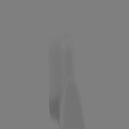
Acid Hydrating Cleansing Gel, 7.8 Fl. Oz
Award Winner
Neutrogena Makeup Remover Ultra-Soft Micellar
Cleansing Wipes, 25 Count
Neutrogena Hydro Boost Cleansing Gel, Refill
Pouch
BEST SELLER
Hydro Boost Daily Gel Cream Exfoliating Cleanser
With Hyaluronic Acid