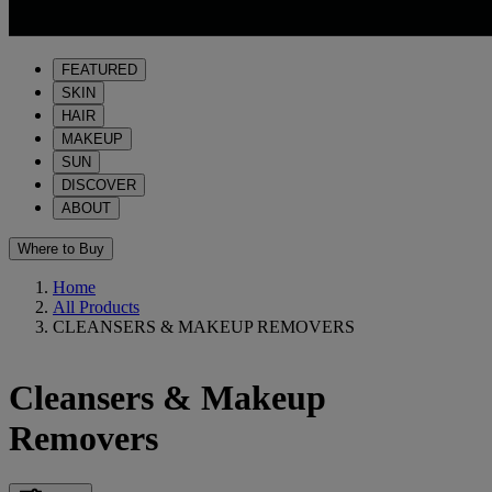
FEATURED
SKIN
HAIR
MAKEUP
SUN
DISCOVER
ABOUT
Where to Buy
Home
All Products
CLEANSERS & MAKEUP REMOVERS
Cleansers & Makeup
Removers