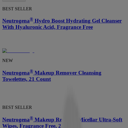
BEST SELLER
®
Neutrogena
Hydro Boost Hydrating Gel Cleanser
With Hyaluronic Acid, Fragrance Free
NEW
®
Neutrogena
Makeup Remover Cleansing
Towelettes, 21 Count
BEST SELLER
®
Neutrogena
Makeup Remover Micellar Ultra-Soft
Wipes, Fragrance Free, 25 Count