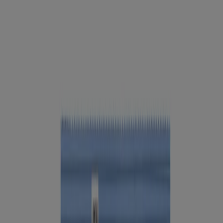
Company Info
Product Testing
Sun Safety
Reef Safety
Healthcare Professionals
Skin Analysis
Customer Service
Contact Us
FAQs
Find in Store
Discontinued Products
Offers
Legal
Terms of Use