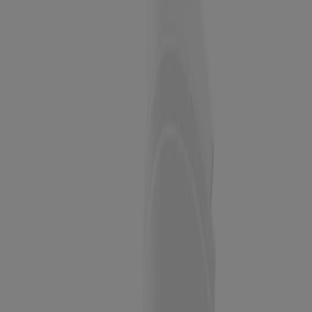
BEST SELLER
Neutrogena Original Amber Bar Fragrance-Free
Facial Cleansing Bar
BEST SELLER
Neutrogena Facial Cleansing Bar for Acne-Prone
Skin, 3.5 Oz
BEST SELLER
Oil-Free Acne Wash Pink Grapefruit Foaming