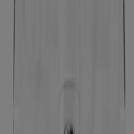
Gentle Oil-Free Liquid Eye Makeup Remover for
Waterproof Mascara
Makeup Remover Eraser Stick
Neutrogena Oil-Free Acne-Fighting Stress Control
Triple-Action Toner, 8 Fl. Oz
Makeup Remover Melting Balm