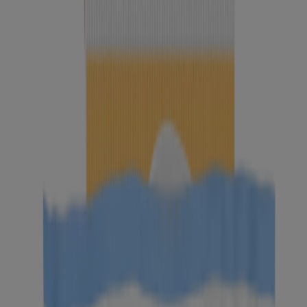
BEST SELLER
Individually Wrapped Makeup Remover Cleansing
Wipes
Neutrogena Makeup Remover Cleansing Towelettes,
Fragrance Free, 20 Count
BEST SELLER
Neutrogena Hydro Boost Ultra-Soft Micellar
Cleansing Wipes, 25 Count