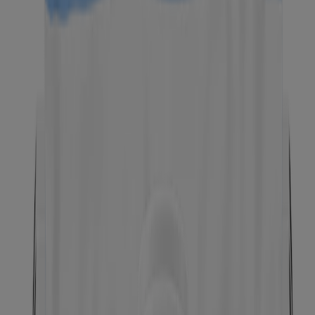
®
Neutrogena
Alcohol-Free Toner, Fragrance Free,
8.0 Fl. Oz
®
Neutrogena
Clear Pore Oil-Eliminating Astringent,
8 Fl. Oz
BEST SELLER
®
Neutrogena
Night Calming Makeup Remover
Ultra-Soft Micellar Wipes, 25 Count
BEST SELLER