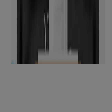
NEW
®
Neutrogena
Makeup Remover Cleansing
Towelettes, Fragrance Free, 21 Count
NEW
®
Neutrogena
Makeup Remover Cleansing
Towelettes, 7 Count
Showing 12 of 50
Load more