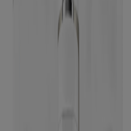
Neutrogena Oil-Free Cleansing Wipes Pink
Grapefruit, 25 Count
Neutrogena Makeup Melting Cleansing Balm,
Fragrance-free, 2.6 Oz
™
Makeup Melting
Micellar Milk Makeup Remover
®
Neutrogena
Hydro Boost Micellar Water