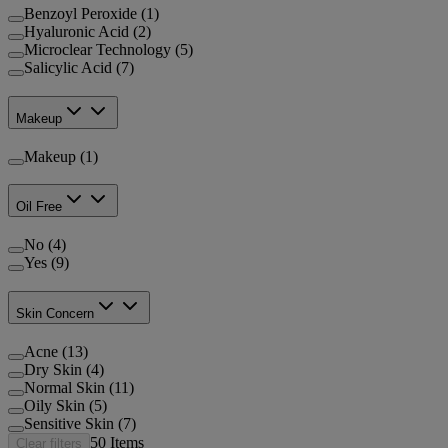
Benzoyl Peroxide (1)
Hyaluronic Acid (2)
Microclear Technology (5)
Salicylic Acid (7)
Makeup
Makeup (1)
Oil Free
No (4)
Yes (9)
Skin Concern
Acne (13)
Dry Skin (4)
Normal Skin (11)
Oily Skin (5)
Sensitive Skin (7)
50
Items
Clear filters