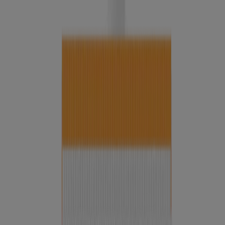
®
Deep Clean
Invigorating Foaming Scrub
All-in-1 Acne Control Daily Scrub
®
Deep Clean
Gentle Scrub
Neutrogena Hydro Boost Soothing Milk Cleanser
Fragrance Free