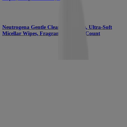
Neutrogena Gentle Cleansing Wipes, Ultra-Soft
Micellar Wipes, Fragrance Free, 25 Count
Neutrogena Hydro Boost Cleansing Gel, Fragrance
Free, Refill Pouch
NEW
®
Neutrogena
Fresh Foaming Cleanser, 8.5 Fl. Oz