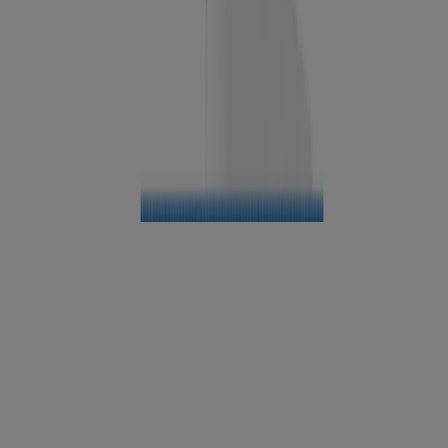
®
Neutrogena
Oil-Free Acne Wash Pink Grapefruit
Facial Cleanser, 6 Fl. Oz
®
Neutrogena
Ultra Light Cleansing Oil
®
Liquid Neutrogena
BEST SELLER