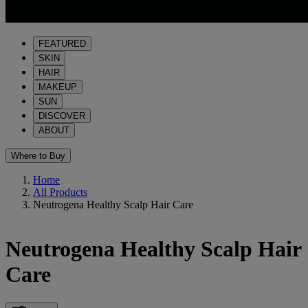
FEATURED
SKIN
HAIR
MAKEUP
SUN
DISCOVER
ABOUT
Where to Buy
Home
All Products
Neutrogena Healthy Scalp Hair Care
Neutrogena Healthy Scalp Hair
Care