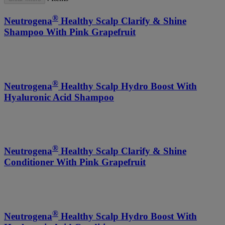
®
Neutrogena
Healthy Scalp Clarify & Shine
Shampoo With Pink Grapefruit
®
Neutrogena
Healthy Scalp Hydro Boost With
Hyaluronic Acid Shampoo
®
Neutrogena
Healthy Scalp Clarify & Shine
Conditioner With Pink Grapefruit
®
Neutrogena
Healthy Scalp Hydro Boost With