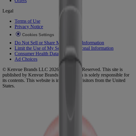
Offers
Legal
Terms of Use
Privacy Notice
Cookies Settings
Do Not Sell or Share My Personal Information
Limit the Use of My Sensitive Personal Information
Consumer Health Data
Ad Choices​
© Kenvue Brands LLC 2026. All Rights Reserved. This site is
published by Kenvue Brands LLC, which is solely responsible for
its contents. This website is intended for visitors from the United
States.