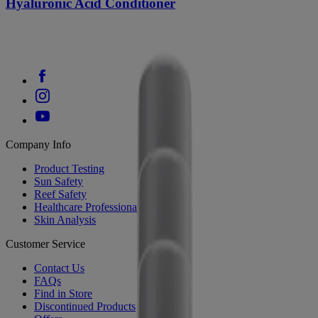
Hyaluronic Acid Conditioner
Company Info
Product Testing
Sun Safety
Reef Safety
Healthcare Professionals
Skin Analysis
Customer Service
Contact Us
FAQs
Find in Store
Discontinued Products