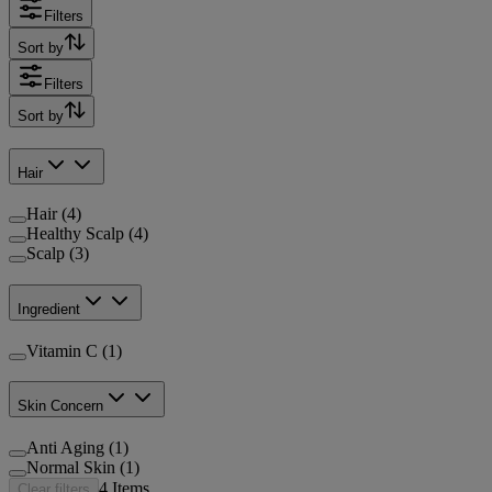
Filters
Sort by
Filters
Sort by
Hair
Hair (4)
Healthy Scalp (4)
Scalp (3)
Ingredient
Vitamin C (1)
Skin Concern
Anti Aging (1)
Normal Skin (1)
4
Items
Clear filters