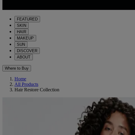
FEATURED
SKIN
HAIR
MAKEUP
SUN
DISCOVER
ABOUT
Where to Buy
Home
All Products
Hair Restore Collection