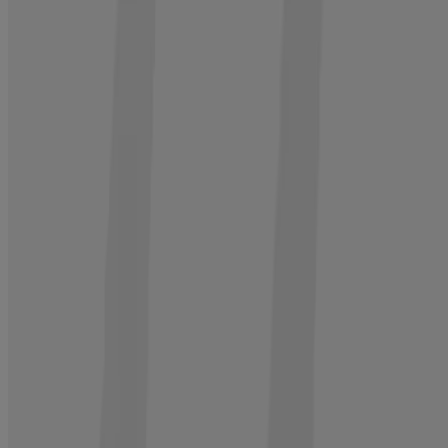
®
4. Treat
Neutrogena
Hair Restore Advanced Growth Support
Serum, 1.7 fl oz
Activate scalp 10 surface layers deep to revitalize roots
BUY NOW