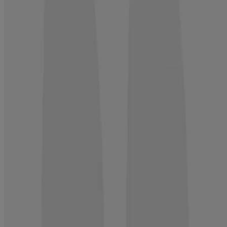
Not what you're looking for?
ROGAINE® is the first topical brand approved by the FDA to help
regrow hair in both men and women.
SHOP NOW
Company Info
Product Testing
Sun Safety
Reef Safety
Healthcare Professionals
Skin Analysis