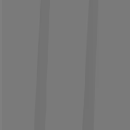
BUY NOW