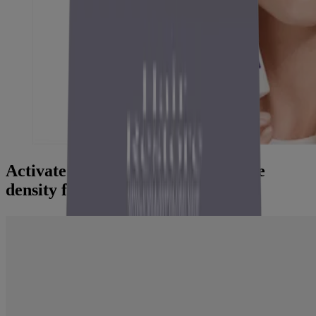
Activate within the scalp. Revitalize
density from the root.
"It makes the scalp feel fresh and
healthy...
and the hair looks more nourished and shiny. A
great choice for anyone who wants to support hair
growth and strengthen their hair."