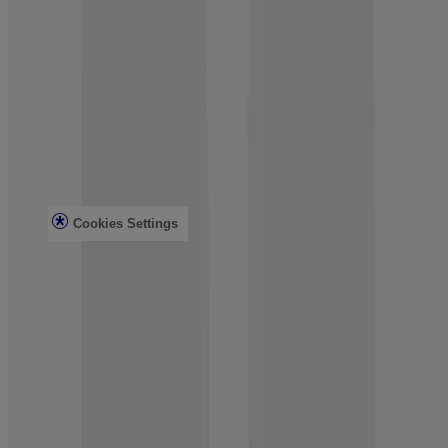
Customer Service
Contact Us
FAQs
Find in Store
Discontinued Products
Offers
Legal
Terms of Use
Privacy Notice
Cookies Settings
Do Not Sell or Share My Personal Information
Limit the Use of My Sensitive Personal Information
Consumer Health Data
Ad Choices​
© Kenvue Brands LLC 2026. All Rights Reserved. This site is
published by Kenvue Brands LLC, which is solely responsible for
its contents. This website is intended for visitors from the United
States.