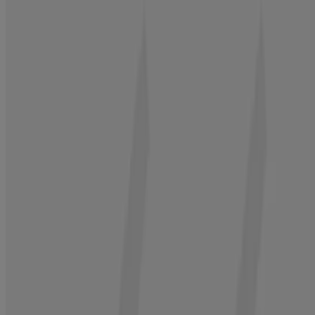
®
2. Cleanse Hair
Neutrogena
Hair Restore Strength + Purity
Shampoo, 13.5 fl. oz
Gently remove 97% of build-up while keeping hair strong
BUY NOW