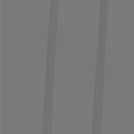
®
3. Condition
Neutrogena
Hair Restore Strength + Hydrating Repair
Conditioner, 13.5 fl. oz
1
Hydrate and strengthen while enhancing volume by 200%