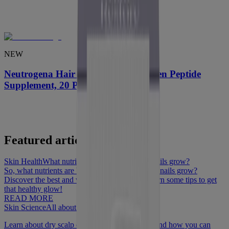
NEW
Neutrogena Hair Restore Pro-Collagen Peptide
Supplement, 20 Packs
Featured articles
Skin Health
What nutrient helps hair, skin and nails grow?
So, what nutrients are best to help hair, skin and nails grow?
Discover the best and worst foods to eat and learn some tips to get
that healthy glow!
READ MORE
Skin Science
All about scalp conditions
Learn about dry scalp conditions like dandruff and how you can