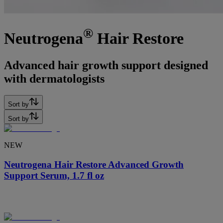
®
Neutrogena
Hair Restore
Advanced hair growth support designed
with dermatologists
Sort by
Sort by
NEW
Neutrogena Hair Restore Advanced Growth
Support Serum, 1.7 fl oz