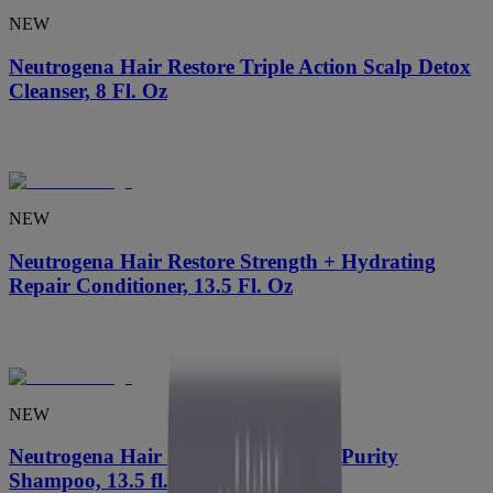
NEW
Neutrogena Hair Restore Triple Action Scalp Detox
Cleanser, 8 Fl. Oz
NEW
Neutrogena Hair Restore Strength + Hydrating
Repair Conditioner, 13.5 Fl. Oz
NEW
Neutrogena Hair Restore Strength + Purity
Shampoo, 13.5 fl. oz