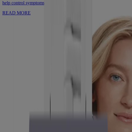
help control symptoms.
READ MORE