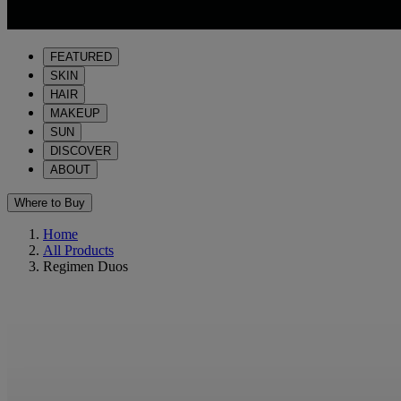
FEATURED
SKIN
HAIR
MAKEUP
SUN
DISCOVER
ABOUT
Where to Buy
Home
All Products
Regimen Duos