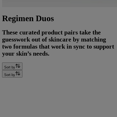
Regimen Duos
These curated product pairs take the
guesswork out of skincare by matching
two formulas that work in sync to support
your skin’s needs.
Sort by
Sort by
®
Neutrogena
2-step Collagen Boosting Regimen
Duo
SHOP NOW
®
Neutrogena
2-Steps to Younger-Looking Skin