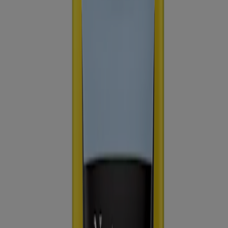
Consumer Health Data
Ad Choices​
© Kenvue Brands LLC 2026. All Rights Reserved. This site is
published by Kenvue Brands LLC, which is solely responsible for
its contents. This website is intended for visitors from the United
States.