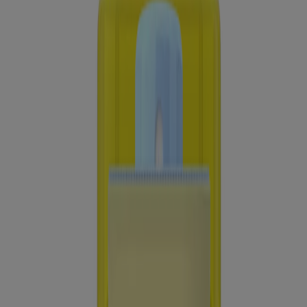
Lotion Broad Spectrum SPF 30, 3 Fl. Oz
Sheer Zinc Dry-touch Sunscreen Broad Spectrum
SPF 50
®
®
Neutrogena
Ultra Sheer
Dry-Touch Sunscreen
Lotion Broad Spectrum SPF 45, 3 Fl. Oz
Showing 12 of 21
Load more