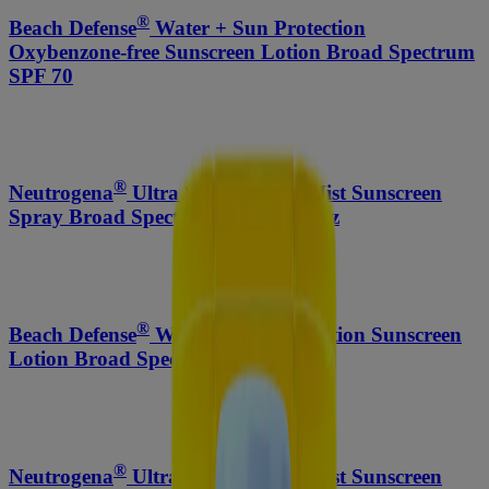
®
Beach Defense
Water + Sun Protection
Oxybenzone-free Sunscreen Lotion Broad Spectrum
SPF 70
®
®
Neutrogena
Ultra Sheer
Body Mist Sunscreen
Spray Broad Spectrum SPF 30, 5 Oz
®
Beach Defense
Water + Sun Protection Sunscreen
Lotion Broad Spectrum SPF 50
®
®
Neutrogena
Ultra Sheer
Body Mist Sunscreen