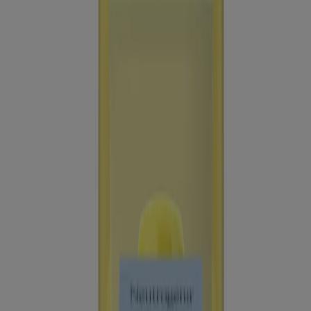
®
Beach Defense
Water + Sun Protection Sunscreen
Spray Broad Spectrum SPF 30
®
Ultra Sheer
Oil-Free Face Serum With Vitamin E
SPF 60+
®
®
Neutrogena
Ultra Sheer
Dry-Touch Sunscreen
Lotion Broad Spectrum SPF 55, 3 Fl. Oz