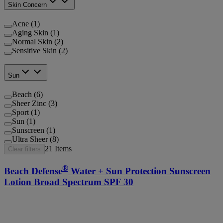
Skin Concern
Acne (1)
Aging Skin (1)
Normal Skin (2)
Sensitive Skin (2)
Sun
Beach (6)
Sheer Zinc (3)
Sport (1)
Sun (1)
Sunscreen (1)
Ultra Sheer (8)
21
Items
Clear filters
®
Beach Defense
Water + Sun Protection Sunscreen
Lotion Broad Spectrum SPF 30