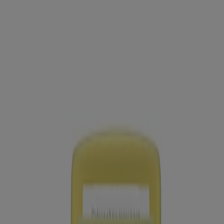
Neutrogena Sheer Zinc Kids Mineral Sunscreen
Stick Broad Spectrum SPF 50+, 1.5 Oz
®
Age Shield
Face Oil-Free Oxybenzone-Free
Sunscreen Broad Spectrum SPF 70
Sheer Zinc Dry-touch Sunscreen Broad Spectrum
SPF 50
®
Beach Defense
Water + Sun Protection Sunscreen
Spray Broad Spectrum SPF 50