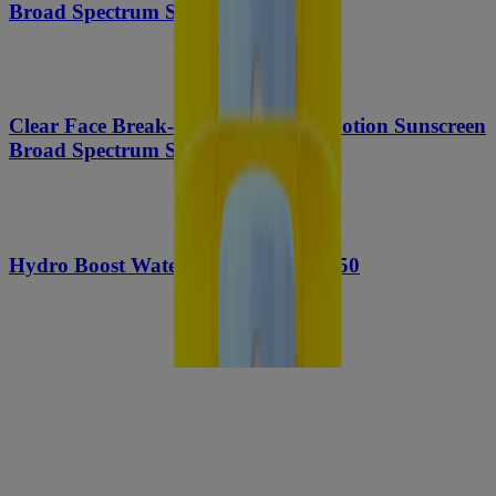
Broad Spectrum SPF 45, 5 Oz
Clear Face Break-Out Free Liquid Lotion Sunscreen
Broad Spectrum SPF 30
Hydro Boost Water Gel Lotion SPF 50
Sport Face Oil-free Lotion Sunscreen Broad
Spectrum SPF 70+