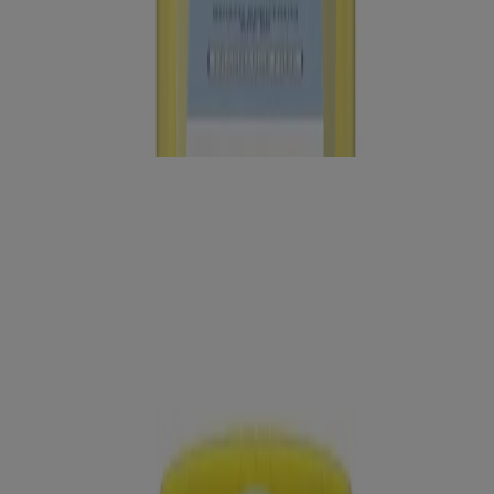
®
®
Neutrogena
Ultra Sheer
Dry-Touch Sunscreen
Lotion Broad Spectrum SPF 70, 3 Fl. Oz
Neutrogena Beach Defense Sunscreen Stick Broad
Spectrum SPF 50+, 1.5 Oz
®
®
Neutrogena
Ultra Sheer
Body Mist Sunscreen
Broad Spectrum SPF 70, 5 Oz
®
®
Neutrogena
Ultra Sheer
Dry-Touch Sunscreen