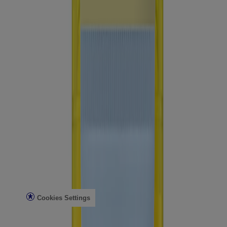
Company Info
Product Testing
Sun Safety
Reef Safety
Healthcare Professionals
Skin Analysis
Customer Service
Contact Us
FAQs
Find in Store
Discontinued Products
Offers
Legal
Terms of Use
Privacy Notice
Cookies Settings
Do Not Sell or Share My Personal Information
Limit the Use of My Sensitive Personal Information