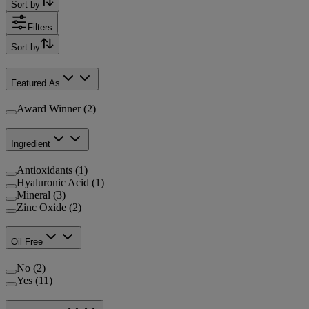
Sort by
Filters
Sort by
Featured As
Award Winner (2)
Ingredient
Antioxidants (1)
Hyaluronic Acid (1)
Mineral (3)
Zinc Oxide (2)
Oil Free
No (2)
Yes (11)