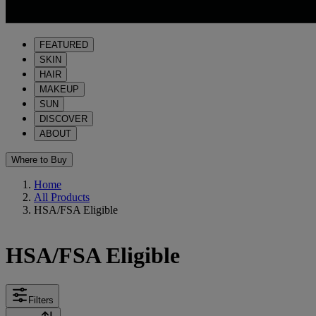
FEATURED
SKIN
HAIR
MAKEUP
SUN
DISCOVER
ABOUT
Where to Buy
Home
All Products
HSA/FSA Eligible
HSA/FSA Eligible
Filters