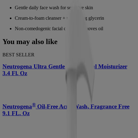
Gentle daily face wash for sensitive skin
Cream-to-foam cleanser + nourishing glycerin
Non-comedogenic facial cleanser removes oil
You may also like
BEST SELLER
Neutrogena Ultra Gentle Daily Facial Moisturizer
3.4 Fl. Oz
®
Neutrogena
Oil-Free Acne Wash, Fragrance Free
9.1 FL. Oz