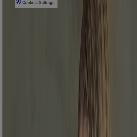
Cookies Settings
Do Not Sell or Share My Personal Information
Limit the Use of My Sensitive Personal Information
Consumer Health Data
Ad Choices​
© Kenvue Brands LLC 2026. All Rights Reserved. This site is
published by Kenvue Brands LLC, which is solely responsible for
its contents. This website is intended for visitors from the United
States.