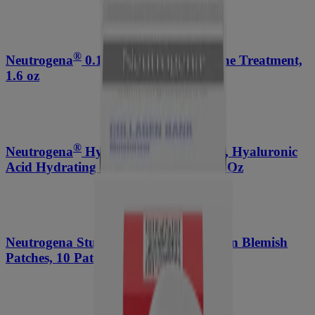
®
Neutrogena
0.1% Adapalene Gel Acne Treatment,
1.6 oz
®
Neutrogena
Hydro Boost Face Wash, Hyaluronic
Acid Hydrating Cleansing Gel, 7.8 Fl. Oz
®
Neutrogena Stubborn Acne
Ultra-Thin Blemish
Patches, 10 Patches