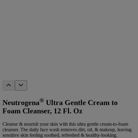
®
Neutrogena
Ultra Gentle Cream to
Foam Cleanser, 12 Fl. Oz
Cleanse & nourish your skin with this ultra gentle cream-to-foam
cleanser. The daily face wash removes dirt, oil, & makeup, leaving
sensitive skin feeling soothed, refreshed & healthy-looking.