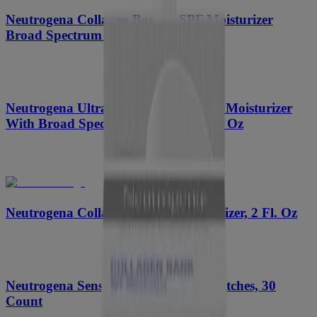
™
Neutrogena Collagen Bank
SPF Moisturizer
Broad Spectrum SPF 30, 2 Fl. Oz
Neutrogena Ultra Gentle Daily Facial Moisturizer
With Broad Spectrum SPF 30, 3.4 Fl. Oz
™
Neutrogena Collagen Bank
Moisturizer, 2 Fl. Oz
Neutrogena Sensitive Skin Blemish Patches, 30
Count