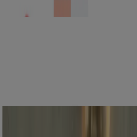
Neutrogena Hydro Boost Cleansing Gel, Fragrance
Free, Refill Pouch
BEST SELLER
®
Neutrogena
Hydro Boost Hydrating Gel Cleanser
With Hyaluronic Acid, Fragrance Free
Explore the latest skincare products
tailored to your needs with Skin360™