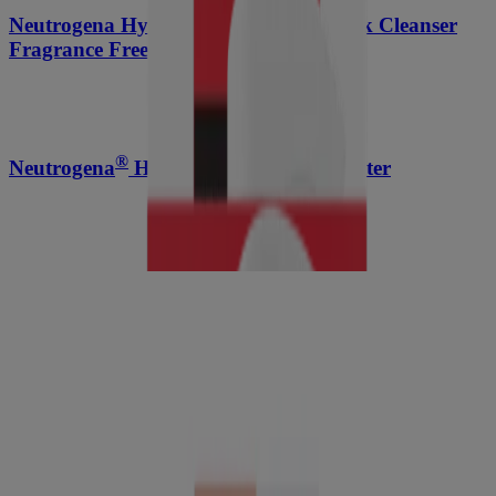
Neutrogena Hydro Boost Soothing Milk Cleanser
Fragrance Free
®
Neutrogena
Hydro Boost Micellar Water
®
Neutrogena
Hydro Boost Lip Oil, Light Pink, .2
Fl. Oz
®
Neutrogena
Sport Active Defense With Broad
Spectrum SPF 30 Sunscreen Spray