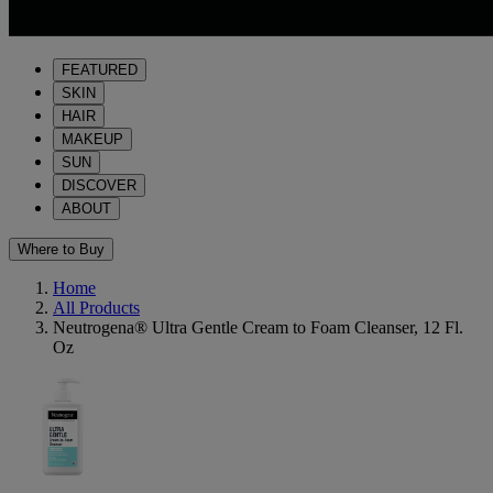
FEATURED
SKIN
HAIR
MAKEUP
SUN
DISCOVER
ABOUT
Where to Buy
Home
All Products
Neutrogena® Ultra Gentle Cream to Foam Cleanser, 12 Fl.
Oz