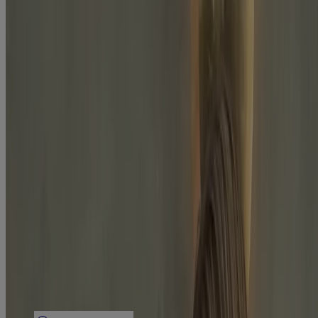
Company Info
Product Testing
Sun Safety
Reef Safety
Healthcare Professionals
Skin Analysis
Customer Service
Contact Us
FAQs
Find in Store
Discontinued Products
Offers
Legal
Terms of Use
Privacy Notice