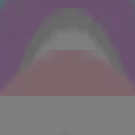
res of congestion and shrink their appearance. Follow with a serum mask
boost lymphatic drainage, increase blood circulation and seal in all that
 can’t stay in one place!