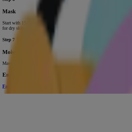
Mask
Start with 15-20 minutes of a clay or peel-off mask to purge your po
for dry skin, while a brightening mask boosts dull complexions.
Step 7
Moisturize
Massage a hydrating moisturizer into your skin to tone facial muscles, 
Enjoyed the article? Share the love.
Facebook
|
Pinterest
|
Twitter
Anubha Charan
Guest Beauty Blogger
I am a skincare addict, book lover, shopaholic and world traveler, who
Related Products