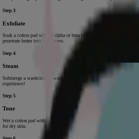
Step 3
Exfoliate
Soak a cotton pad with an alpha or beta hydroxy acid exfoliator and s
penetrate better into your pores.
Step 4
Steam
Submerge a washcloth in warm water and drape it over your face for 10
experience!
Step 5
Tone
Wet a cotton pad with toner and apply a thin layer across your face to b
for dry skin.
Step 6