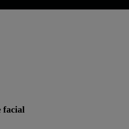
 facial