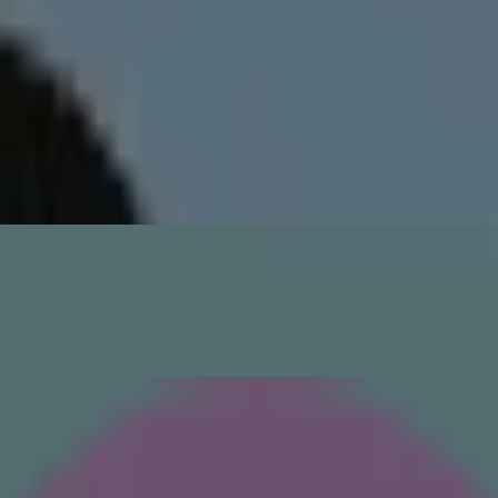
wipe it across your face to remove dead cells and reveal younger, smoot
 minutes to open up your pores so they can more effectively soak in act
alance your skin’s pH levels. Tailor it to your skin type: A salicylic aci