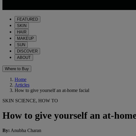
FEATURED
SKIN
HAIR
MAKEUP
SUN
DISCOVER
ABOUT
Where to Buy
Home
Articles
How to give yourself an at-home facial
SKIN SCIENCE, HOW TO
How to give yourself an at-home
By
:
Anubha Charan