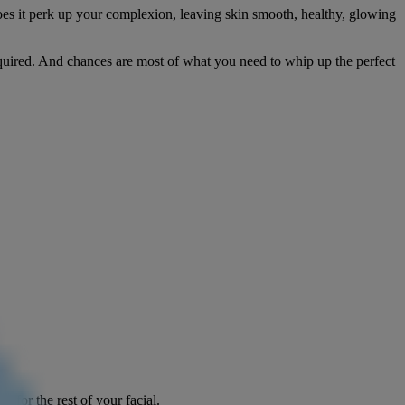
does it perk up your complexion, leaving skin smooth, healthy, glowing
equired. And chances are most of what you need to whip up the perfect
s for the rest of your facial.