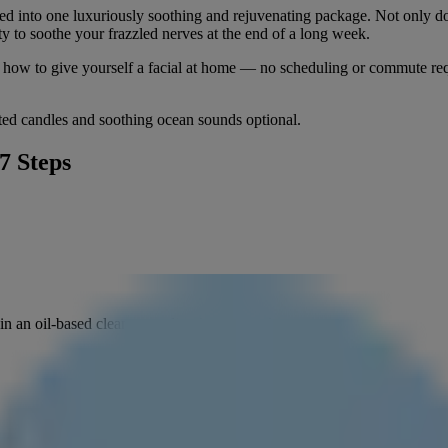
olled into one luxuriously soothing and rejuvenating package. Not only 
ty to soothe your frazzled nerves at the end of a long week.
arn how to give yourself a facial at home — no scheduling or commute r
ted candles and soothing ocean sounds optional.
7 Steps
in an oil-based cleanser to dissolve any makeup.
seconds. Rinse to get rid of dirt and excess oil and create a fresh canva