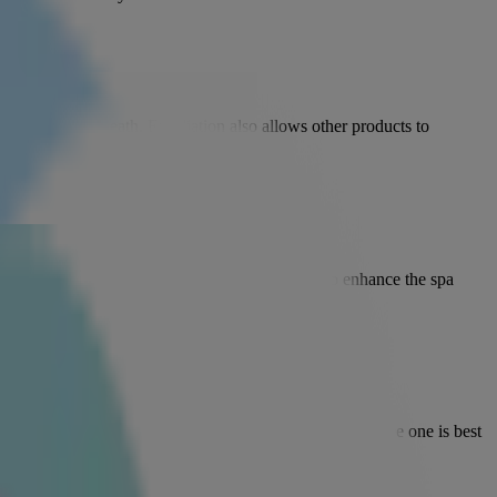
her skin underneath. Exfoliation also allows other products to
ive ingredients. Add a pinch of essential oils to enhance the spa
d formula will take care of oily skin, while an alcohol-free one is best