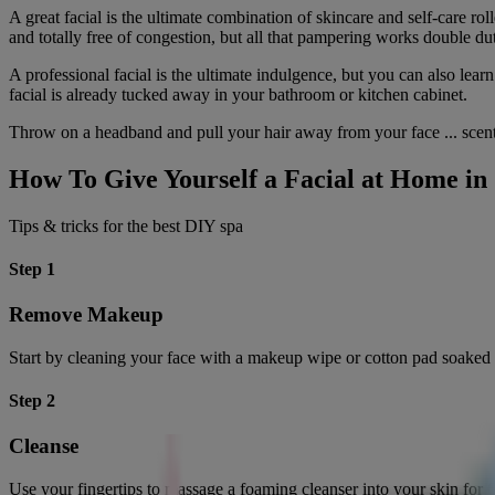
A great facial is the ultimate combination of skincare and self-care r
and totally free of congestion, but all that pampering works double du
A professional facial is the ultimate indulgence, but you can also le
facial is already tucked away in your bathroom or kitchen cabinet.
Throw on a headband and pull your hair away from your face ... scen
How To Give Yourself a Facial at Home in 
Tips & tricks for the best DIY spa
Step 1
Remove Makeup
Start by cleaning your face with a makeup wipe or cotton pad soaked 
Step 2
Cleanse
Use your fingertips to massage a foaming cleanser into your skin for 60 