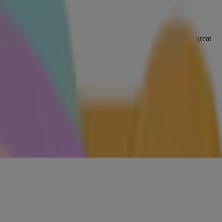
 targeted to your skincare goals — a nourishing cream mask is great
 other goodness. Stick with short, gentle, circular motions.