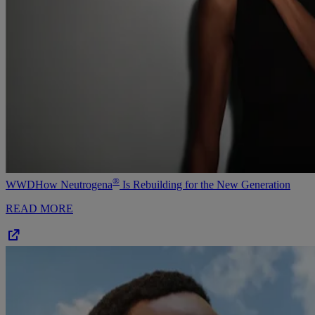
®
WWD
How Neutrogena
Is Rebuilding for the New Generation
READ MORE