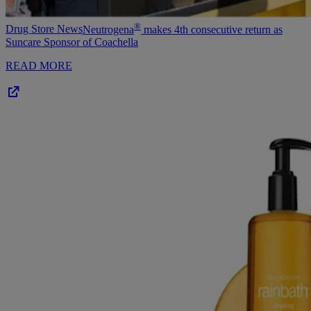
®
Drug Store News
Neutrogena
makes 4th consecutive return as
Suncare Sponsor of Coachella
READ MORE