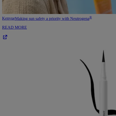
®
Kenvue
Making sun safety a priority with Neutrogena
READ MORE