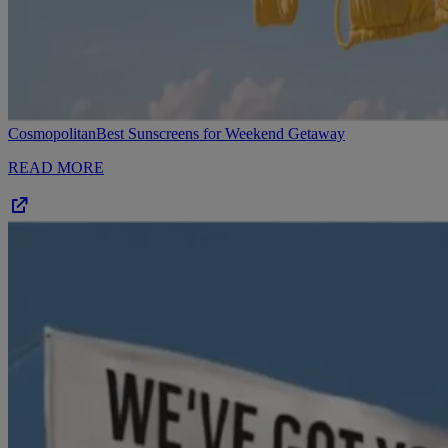
Cosmopolitan
Best Sunscreens for Weekend Getaway
READ MORE