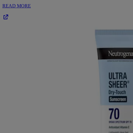
READ MORE