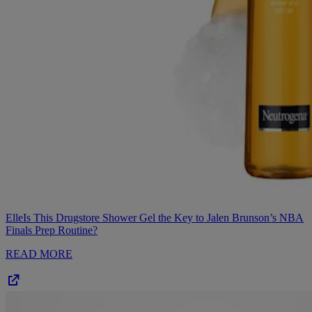
Elle
Is This Drugstore Shower Gel the Key to Jalen Brunson’s NBA
Finals Prep Routine?
READ MORE