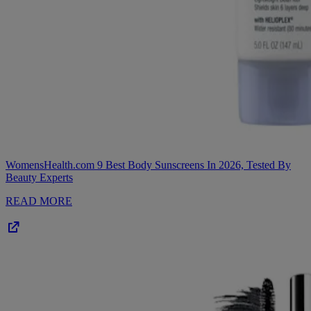
WomensHealth.com
9 Best Body Sunscreens In 2026, Tested By
Beauty Experts
READ MORE