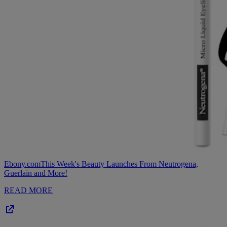
Ebony.com
This Week's Beauty Launches From Neutrogena,
Guerlain and More!
READ MORE