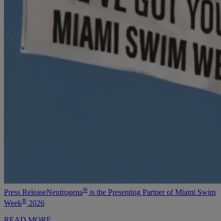
®
Press Release
Neutrogena
is the Presenting Partner of Miami Swim
®
Week
2026
READ MORE