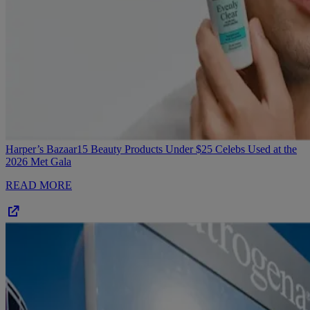
Harper’s Bazaar
15 Beauty Products Under $25 Celebs Used at the
2026 Met Gala
READ MORE