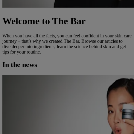
Welcome to The Bar
When you have all the facts, you can feel confident in your skin care
journey – that’s why we created The Bar. Browse our articles to
dive deeper into ingredients, learn the science behind skin and get
tips for your routine.
In the news