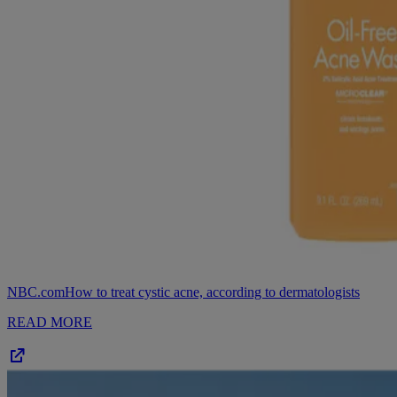
NBC.com
How to treat cystic acne, according to dermatologists
READ MORE