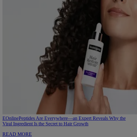
EOnline
Peptides Are Everywhere—an Expert Reveals Why the
Viral Ingredient Is the Secret to Hair Growth
READ MORE