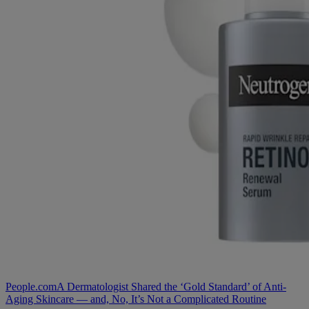
People.com
A Dermatologist Shared the ‘Gold Standard’ of Anti-
Aging Skincare — and, No, It’s Not a Complicated Routine