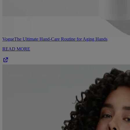
Vogue
The Ultimate Hand-Care Routine for Aging Hands
READ MORE