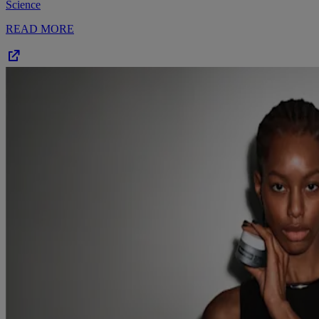
Science
READ MORE