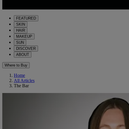
FEATURED
SKIN
HAIR
MAKEUP
SUN
DISCOVER
ABOUT
Where to Buy
Home
All Articles
The Bar