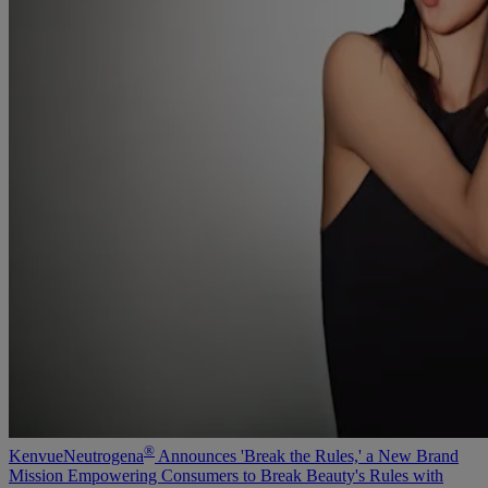
®
Kenvue
Neutrogena
Announces 'Break the Rules,' a New Brand
Mission Empowering Consumers to Break Beauty's Rules with