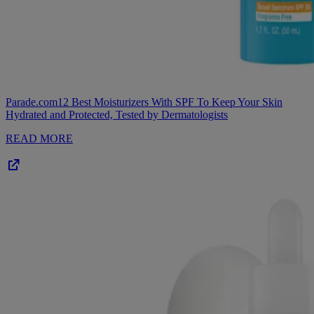
Parade.com
12 Best Moisturizers With SPF To Keep Your Skin
Hydrated and Protected, Tested by Dermatologists
READ MORE