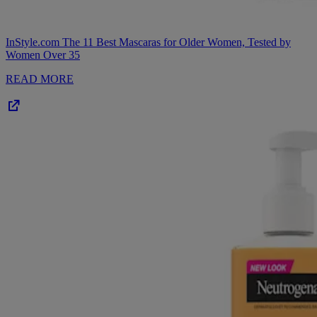
InStyle.com
The 11 Best Mascaras for Older Women, Tested by
Women Over 35
READ MORE