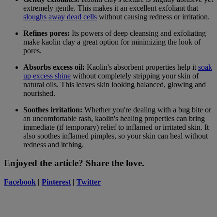
extremely gentle. This makes it an excellent exfoliant that
sloughs away dead cells
without causing redness or irritation.
Refines pores:
Its powers of deep cleansing and exfoliating
make kaolin clay a great option for minimizing the look of
pores.
Absorbs excess oil:
Kaolin's absorbent properties help it
soak
up excess shine
without completely stripping your skin of
natural oils. This leaves skin looking balanced, glowing and
nourished.
Soothes irritation:
Whether you're dealing with a bug bite or
an uncomfortable rash, kaolin's healing properties can bring
immediate (if temporary) relief to inflamed or irritated skin. It
also soothes inflamed pimples, so your skin can heal without
redness and itching.
Enjoyed the article? Share the love.
Facebook
|
Pinterest
|
Twitter
Anubha Charan
Guest Beauty Blogger
I am a skincare addict, book lover, shopaholic and world traveler,
who can’t stay in one place!