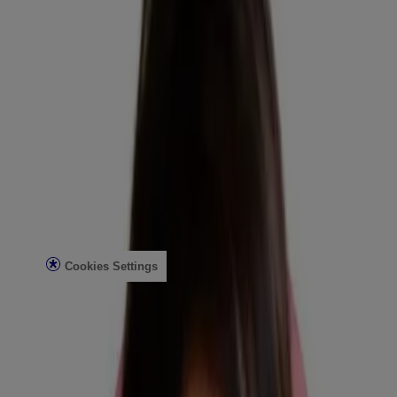
Reef Safety
Healthcare Professionals
Skin Analysis
Customer Service
Contact Us
FAQs
Find in Store
Discontinued Products
Offers
Legal
Terms of Use
Privacy Notice
Cookies Settings
Do Not Sell or Share My Personal Information
Limit the Use of My Sensitive Personal Information
Consumer Health Data
Ad Choices​
© Kenvue Brands LLC 2026. All Rights Reserved. This site is
published by Kenvue Brands LLC, which is solely responsible for