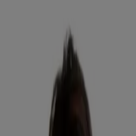
Skin Science
Skin Science
Selfies with benefits
Read about Neutrogena Skin360®, a skin analysis tool for skincare
tips & product reco’s. Get personal insights to achieve your
healthiest skin!
READ MORE
Skin Science
Layering skincare products like a pro
Properly layering skincare products matters! Confused about when
you should be applying serum, eye cream or moisturizer? Get
science-backed tips to upgrade your regimen.
READ MORE
Company Info
Product Testing
Sun Safety