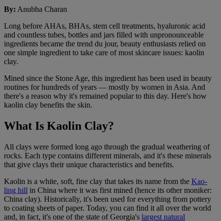
By
:
Anubha Charan
Long before AHAs, BHAs, stem cell treatments, hyaluronic acid
and countless tubes, bottles and jars filled with unpronounceable
ingredients became the trend du jour, beauty enthusiasts relied on
one simple ingredient to take care of most skincare issues: kaolin
clay.
Mined since the Stone Age, this ingredient has been used in beauty
routines for hundreds of years — mostly by women in Asia. And
there's a reason why it's remained popular to this day. Here's how
kaolin clay benefits the skin.
What Is Kaolin Clay?
All clays were formed long ago through the gradual weathering of
rocks. Each type contains different minerals, and it's these minerals
that give clays their unique characteristics and benefits.
Kaolin is a white, soft, fine clay that takes its name from the
Kao-
ling hill
in China where it was first mined (hence its other moniker:
China clay). Historically, it's been used for everything from pottery
to coating sheets of paper. Today, you can find it all over the world
and, in fact, it's one of the state of Georgia's
largest natural