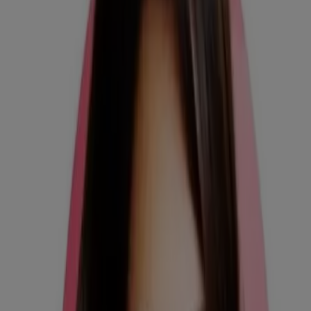
its contents. This website is intended for visitors from the United
States.