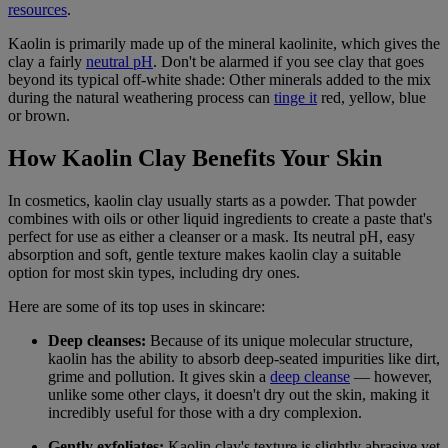
resources
.
Kaolin is primarily made up of the mineral kaolinite, which gives the
clay a fairly
neutral pH
. Don't be alarmed if you see clay that goes
beyond its typical off-white shade: Other minerals added to the mix
during the natural weathering process can
tinge it
red, yellow, blue
or brown.
How Kaolin Clay Benefits Your Skin
In cosmetics, kaolin clay usually starts as a powder. That powder
combines with oils or other liquid ingredients to create a paste that's
perfect for use as either a cleanser or a mask. Its neutral pH, easy
absorption and soft, gentle texture makes kaolin clay a suitable
option for most skin types, including dry ones.
Here are some of its top uses in skincare:
Deep cleanses:
Because of its unique molecular structure,
kaolin has the ability to absorb deep-seated impurities like dirt,
grime and pollution. It gives skin a
deep cleanse
— however,
unlike some other clays, it doesn't dry out the skin, making it
incredibly useful for those with a dry complexion.
Gently exfoliates:
Kaolin clay's texture is slightly abrasive yet