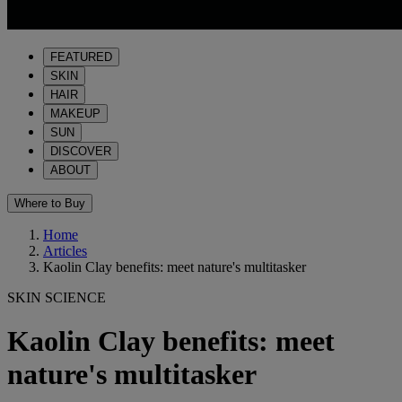
FEATURED
SKIN
HAIR
MAKEUP
SUN
DISCOVER
ABOUT
Where to Buy
Home
Articles
Kaolin Clay benefits: meet nature's multitasker
SKIN SCIENCE
Kaolin Clay benefits: meet
nature's multitasker