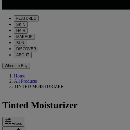
FEATURED
SKIN
HAIR
MAKEUP
SUN
DISCOVER
ABOUT
Where to Buy
Home
All Products
TINTED MOISTURIZER
Tinted Moisturizer
Filters