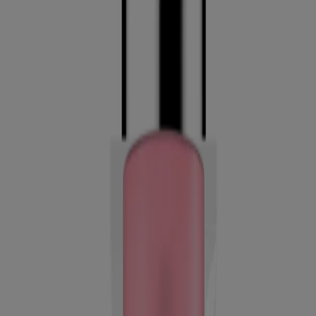
Healthy Skin Radiant Setting Spray
Neutrogena Healthy Skin Radiant Tinted
Moisturizer Broad Spectrum SPF 25
Company Info
Product Testing