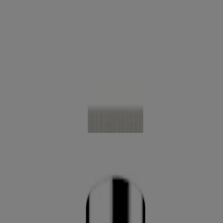
®
Neutrogena
Healthy Skin Anti-Aging Perfector
SPF 20, 1 Fl. Oz
®
Neutrogena
Healthy Skin Sensitive Skin Serum
Foundation, 1 Oz
®
Neutrogena
Hydro Boost Hydrating Tint, 1.0 Fl.
Oz
®
Neutrogena
Clear Coverage Flawless Matte CC
Cream, 1 Oz