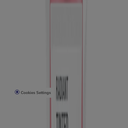
Sun Safety
Reef Safety
Healthcare Professionals
Skin Analysis
Customer Service
Contact Us
FAQs
Find in Store
Discontinued Products
Offers
Legal
Terms of Use
Privacy Notice
Cookies Settings
Do Not Sell or Share My Personal Information
Limit the Use of My Sensitive Personal Information
Consumer Health Data
Ad Choices​
© Kenvue Brands LLC 2026. All Rights Reserved. This site is