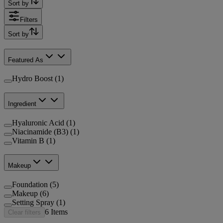
Sort by
Filters
Sort by
Featured As
Hydro Boost (1)
Ingredient
Hyaluronic Acid (1)
Niacinamide (B3) (1)
Vitamin B (1)
Makeup
Foundation (5)
Makeup (6)
Setting Spray (1)
6
Items
Clear filters