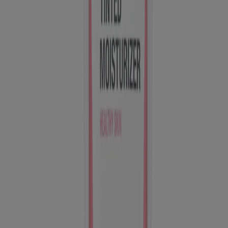
published by Kenvue Brands LLC, which is solely responsible for
its contents. This website is intended for visitors from the United
States.