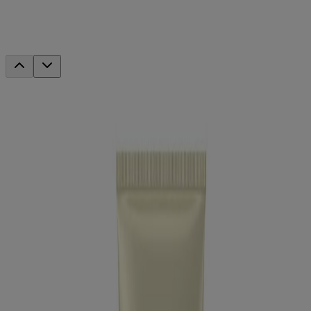
Triple Moisture Daily Deep Conditioner
This product has been discontinued
Discover your new favorites
®
Neutrogena
Healthy Scalp Hydro Boost With
Hyaluronic Acid Shampoo
®
Neutrogena
Healthy Scalp Hydro Boost With
Hyaluronic Acid Conditioner