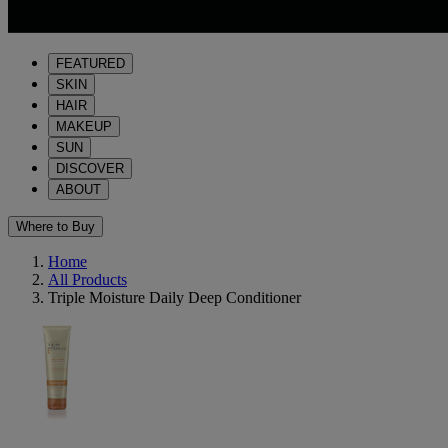
FEATURED
SKIN
HAIR
MAKEUP
SUN
DISCOVER
ABOUT
Where to Buy
Home
All Products
Triple Moisture Daily Deep Conditioner