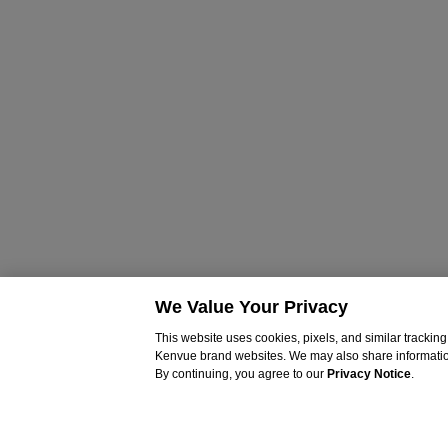
We Value Your Privacy
This website uses cookies, pixels, and similar tracki
Kenvue brand websites. We may also share information c
By continuing, you agree to our
Privacy Notice
.