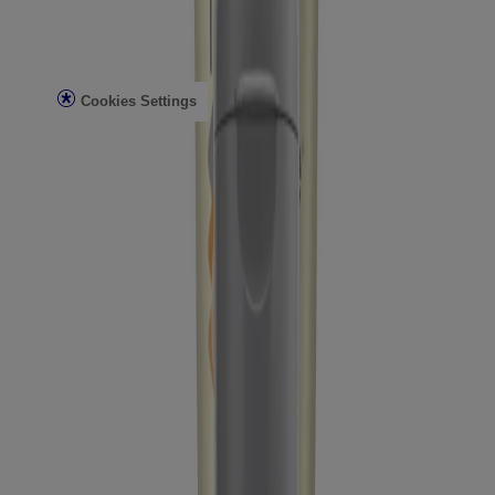
Legal
Terms of Use
Privacy Notice
Cookies Settings
Do Not Sell or Share My Personal Information
Limit the Use of My Sensitive Personal Information
Consumer Health Data
Ad Choices​
© Kenvue Brands LLC 2026. All Rights Reserved. This site is
published by Kenvue Brands LLC, which is solely responsible for
its contents. This website is intended for visitors from the United
States.