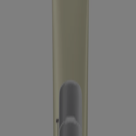
Company Info
Product Testing
Sun Safety
Reef Safety
Healthcare Professionals
Skin Analysis
Customer Service
Contact Us
FAQs
Find in Store
Discontinued Products
Offers