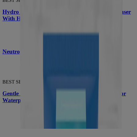
BEST SELLER
Hydro Boost Daily Gel Cream Exfoliating Cleanser
With Hyaluronic Acid
®
Neutrogena
Hydro Boost Hydrating Serum
BEST SELLER
Gentle Oil-Free Liquid Eye Makeup Remover for
Waterproof Mascara
®
Neutrogena
Hydro Boost Hydrating Lip Shine,