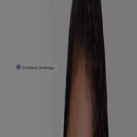
Customer Service
Contact Us
FAQs
Find in Store
Discontinued Products
Offers
Legal
Terms of Use
Privacy Notice
Cookies Settings
Do Not Sell or Share My Personal Information
Limit the Use of My Sensitive Personal Information
Consumer Health Data
Ad Choices​
© Kenvue Brands LLC 2026. All Rights Reserved. This site is
published by Kenvue Brands LLC, which is solely responsible for
its contents. This website is intended for visitors from the United
States.