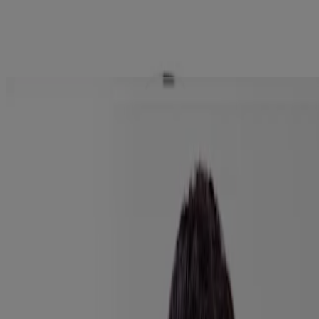
0.10 Oz
Explore the latest skincare products
tailored to your needs with Skin360™
Company Info
Product Testing
Sun Safety
Reef Safety
Healthcare Professionals
Skin Analysis