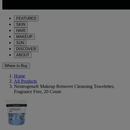
FEATURED
SKIN
HAIR
MAKEUP
SUN
DISCOVER
ABOUT
Where to Buy
Home
All Products
Neutrogena® Makeup Remover Cleansing Towelettes,
Fragrance Free, 20 Count