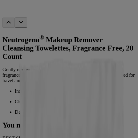
®
Neutrogena
Makeup Remover
Cleansing Towelettes, Fragrance Free, 20
Count
Gently remove makeup, dirt, oil, sweat, and sunscreen with
fragrance-free, pre-moistened facial wipes. Individually wrapped for
travel and on-the-go use, perfect for daily face cleansing.
Individually wrapped makeup remover wipes
Cleansing towelettes removes dirt and oil
Daily face wipes removes waterproof makeup
You may also like