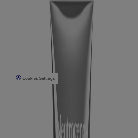
Skin Analysis
Customer Service
Contact Us
FAQs
Find in Store
Discontinued Products
Offers
Legal
Terms of Use
Privacy Notice
Cookies Settings
Do Not Sell or Share My Personal Information
Limit the Use of My Sensitive Personal Information
Consumer Health Data
Ad Choices​
© Kenvue Brands LLC 2026. All Rights Reserved. This site is
published by Kenvue Brands LLC, which is solely responsible for
its contents. This website is intended for visitors from the United
States.