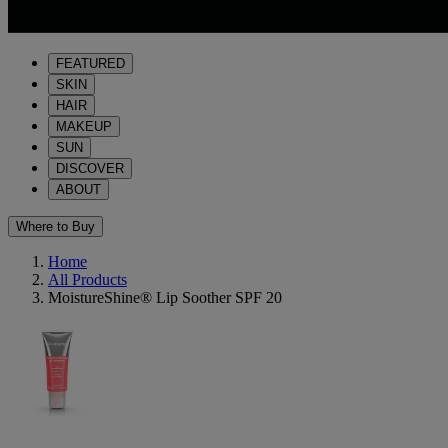
FEATURED
SKIN
HAIR
MAKEUP
SUN
DISCOVER
ABOUT
Where to Buy
Home
All Products
MoistureShine® Lip Soother SPF 20