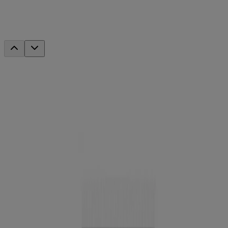
®
MoistureShine
Lip Soother SPF 20
This product has been discontinued.
Company Info
Product Testing
Sun Safety
Reef Safety
Healthcare Professionals