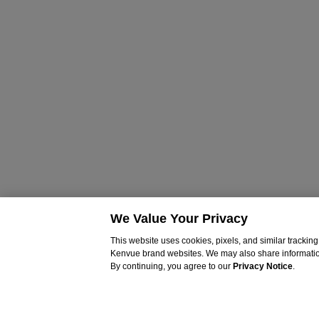
We Value Your Privacy
This website uses cookies, pixels, and similar tracki
Kenvue brand websites. We may also share information c
By continuing, you agree to our
Privacy Notice
.