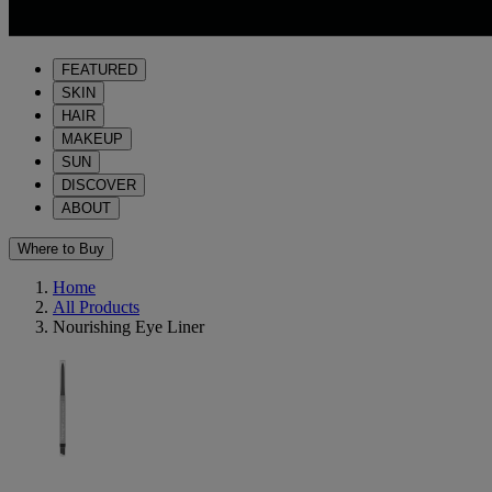
FEATURED
SKIN
HAIR
MAKEUP
SUN
DISCOVER
ABOUT
Where to Buy
Home
All Products
Nourishing Eye Liner