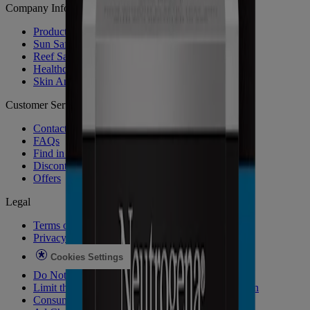
Company Info
Product Testing
Sun Safety
Reef Safety
Healthcare Professionals
Skin Analysis
Customer Service
Contact Us
FAQs
Find in Store
Discontinued Products
Offers
Legal
Terms of Use
Privacy Notice
Cookies Settings
Do Not Sell or Share My Personal Information
Limit the Use of My Sensitive Personal Information
Consumer Health Data