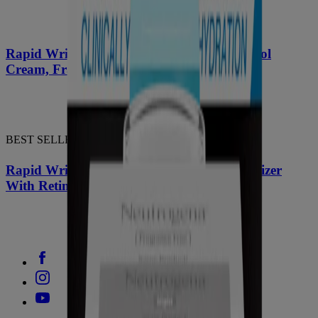
®
Rapid Wrinkle Repair
Regenerating Retinol
Cream, Fragrance-Free + Hyaluronic Acid
BEST SELLER
®
Rapid Wrinkle Repair
Night Face Moisturizer
With Retinol, Hyaluronic Acid