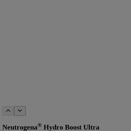
®
Neutrogena
Hydro Boost Ultra