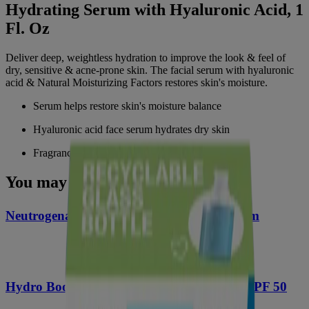
Hydrating Serum with Hyaluronic Acid, 1
Fl. Oz
Deliver deep, weightless hydration to improve the look & feel of
dry, sensitive & acne-prone skin. The facial serum with hyaluronic
acid & Natural Moisturizing Factors restores skin's moisture.
Serum helps restore skin's moisture balance
Hyaluronic acid face serum hydrates dry skin
Fragrance-free & non-comedogenic daily serum
You may also like
®
Neutrogena
Hydro Boost Hydrating Serum
Hydro Boost Hyaluronic Acid Moisturizer SPF 50