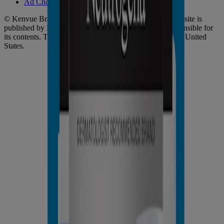
Ad Choices​
© Kenvue Brands LLC 2026. All Rights Reserved. This site is
published by Kenvue Brands LLC, which is solely responsible for
its contents. This website is intended for visitors from the United
States.