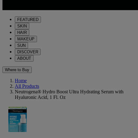
FEATURED
SKIN
HAIR
MAKEUP
SUN
DISCOVER
ABOUT
Where to Buy
Home
All Products
Neutrogena® Hydro Boost Ultra Hydrating Serum with
Hyaluronic Acid, 1 Fl. Oz