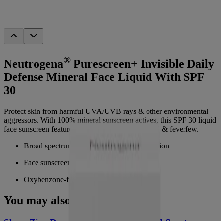
®
Neutrogena
Purescreen+ Invisible Daily
Defense Mineral Face Liquid With SPF
30
Protect skin from harmful UVA/UVB rays & other environmental
aggressors. With 100% mineral sunscreen actives, this SPF 30 liquid
face sunscreen features the antioxidants Vitamin E & feverfew.
Broad spectrum SPF 30 UVA/UVB protection
Face sunscreen with 100% mineral actives
Oxybenzone-free with a lightweight finish
You may also like