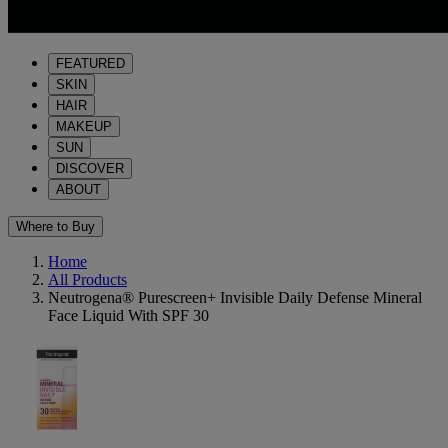
FEATURED
SKIN
HAIR
MAKEUP
SUN
DISCOVER
ABOUT
Where to Buy
Home
All Products
Neutrogena® Purescreen+ Invisible Daily Defense Mineral
Face Liquid With SPF 30