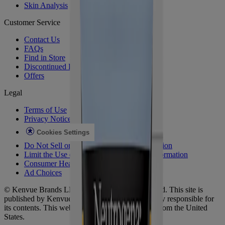
Skin Analysis
Customer Service
Contact Us
FAQs
Find in Store
Discontinued Products
Offers
Legal
Terms of Use
Privacy Notice
Cookies Settings
Do Not Sell or Share My Personal Information
Limit the Use of My Sensitive Personal Information
Consumer Health Data
Ad Choices​
© Kenvue Brands LLC 2026. All Rights Reserved. This site is
published by Kenvue Brands LLC, which is solely responsible for
its contents. This website is intended for visitors from the United
States.