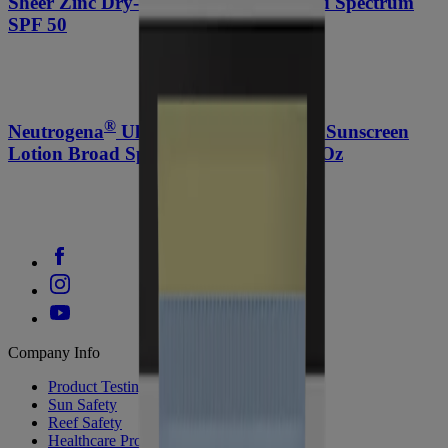
Sheer Zinc Dry-touch Sunscreen Broad Spectrum
SPF 50
®
®
Neutrogena
Ultra Sheer
Dry-Touch Sunscreen
Lotion Broad Spectrum SPF 70, 3 Fl. Oz
Company Info
Product Testing
Sun Safety
Reef Safety
Healthcare Professionals