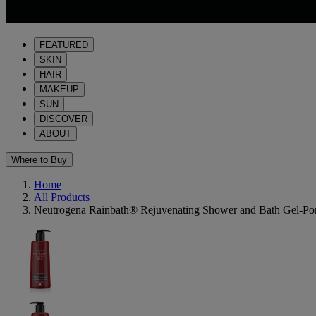
FEATURED
SKIN
HAIR
MAKEUP
SUN
DISCOVER
ABOUT
Where to Buy
Home
All Products
Neutrogena Rainbath® Rejuvenating Shower and Bath Gel-Pom