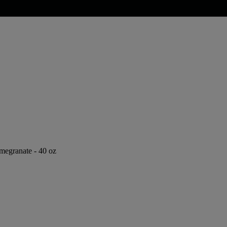
egranate - 40 oz