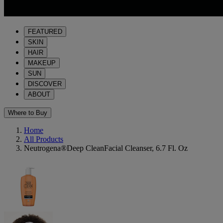
FEATURED
SKIN
HAIR
MAKEUP
SUN
DISCOVER
ABOUT
Where to Buy
Home
All Products
Neutrogena®Deep CleanFacial Cleanser, 6.7 Fl. Oz