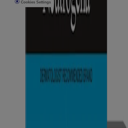
Cookies Settings
Do Not Sell or Share My Personal Information
Limit the Use of My Sensitive Personal Information
Consumer Health Data
Ad Choices​
© Kenvue Brands LLC 2026. All Rights Reserved. This site is
published by Kenvue Brands LLC, which is solely responsible for
its contents. This website is intended for visitors from the United
States.