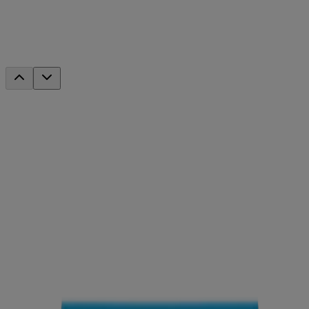
Deep Moisture Day Cream With
Sunscreen Broad Spectrum SPF 20
This product has been discontinued.
Discover your new favorites
®
Neutrogena
Hydro Boost Hyaluronic Acid Water
Gel with Signature Fragrance 1.7 Oz