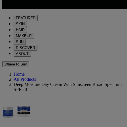
FEATURED
SKIN
HAIR
MAKEUP
SUN
DISCOVER
ABOUT
Where to Buy
Home
All Products
Deep Moisture Day Cream With Sunscreen Broad Spectrum
SPF 20