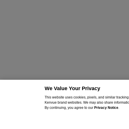
We Value Your Privacy
This website uses cookies, pixels, and similar tracki
Kenvue brand websites. We may also share information c
By continuing, you agree to our
Privacy Notice
.