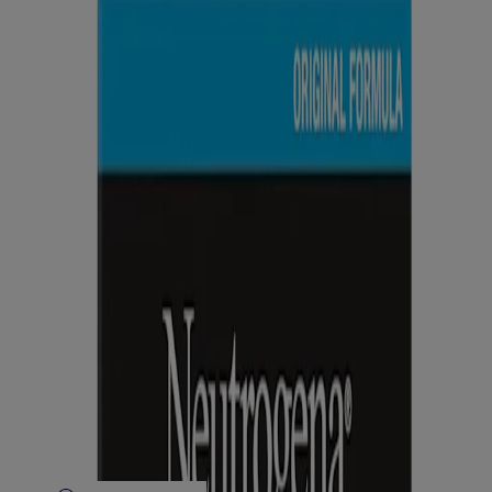
Company Info
Product Testing
Sun Safety
Reef Safety
Healthcare Professionals
Skin Analysis
Customer Service
Contact Us
FAQs
Find in Store
Discontinued Products
Offers
Legal
Terms of Use
Privacy Notice