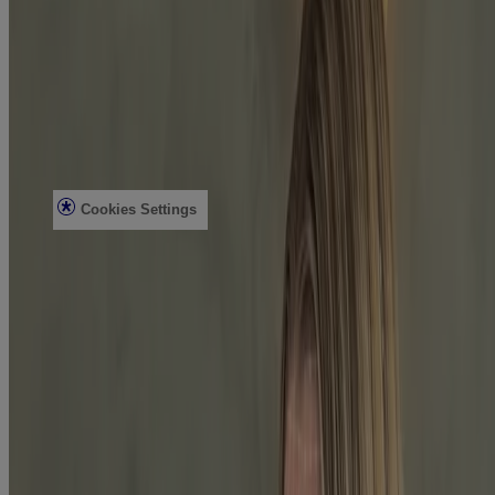
Contact Us
FAQs
Find in Store
Discontinued Products
Offers
Legal
Terms of Use
Privacy Notice
Cookies Settings
Do Not Sell or Share My Personal Information
Limit the Use of My Sensitive Personal Information
Consumer Health Data
Ad Choices​
© Kenvue Brands LLC 2026. All Rights Reserved. This site is
published by Kenvue Brands LLC, which is solely responsible for
its contents. This website is intended for visitors from the United
States.