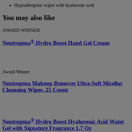
Hypoallergenic wipes with hyaluronic acid
You may also like
AWARD WINNER
®
Neutrogena
Hydro Boost Hand Gel Cream
Award Winner
Neutrogena Makeup Remover Ultra-Soft Micellar
Cleansing Wipes, 25 Count
®
Neutrogena
Hydro Boost Hyaluronic Acid Water
Gel with Signature Fragrance 1.7 Oz