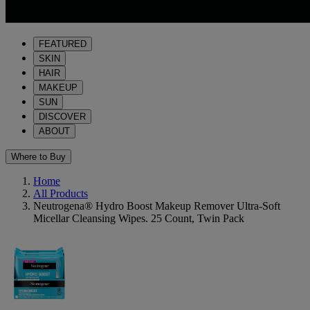
FEATURED
SKIN
HAIR
MAKEUP
SUN
DISCOVER
ABOUT
Where to Buy
Home
All Products
Neutrogena® Hydro Boost Makeup Remover Ultra-Soft
Micellar Cleansing Wipes. 25 Count, Twin Pack