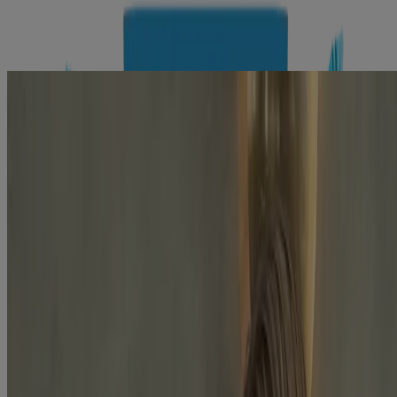
Explore the latest skincare products
tailored to your needs with Skin360™
Company Info
Product Testing
Sun Safety
Reef Safety
Healthcare Professionals
Skin Analysis
Customer Service