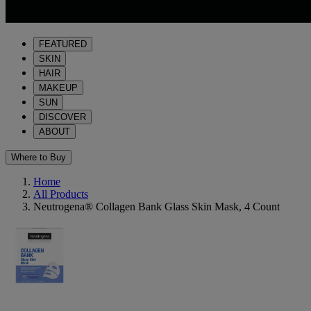
FEATURED
SKIN
HAIR
MAKEUP
SUN
DISCOVER
ABOUT
Where to Buy
Home
All Products
Neutrogena® Collagen Bank Glass Skin Mask, 4 Count