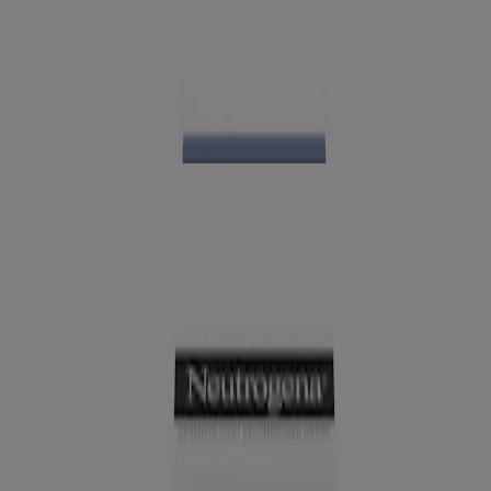
®
Neutrogena
Collagen Bank Laser Perfecting
Serum
NEW
®
Neutrogena
Collagen Bank Lip Plumping
Treatment, Vanilla, 0.4 Fl. Oz
™
Neutrogena Collagen Bank
SPF Moisturizer
Broad Spectrum SPF 30, 2 Fl. Oz