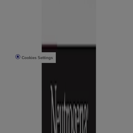
Contact Us
FAQs
Find in Store
Discontinued Products
Offers
Legal
Terms of Use
Privacy Notice
Cookies Settings
Do Not Sell or Share My Personal Information
Limit the Use of My Sensitive Personal Information
Consumer Health Data
Ad Choices​
© Kenvue Brands LLC 2026. All Rights Reserved. This site is
published by Kenvue Brands LLC, which is solely responsible for
its contents. This website is intended for visitors from the United
States.