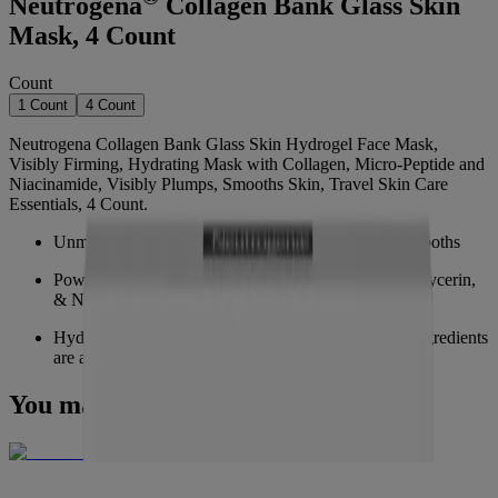
Neutrogena
Collagen Bank Glass Skin
Mask, 4 Count
Count
1 Count
4 Count
Neutrogena Collagen Bank Glass Skin Hydrogel Face Mask,
Visibly Firming, Hydrating Mask with Collagen, Micro-Peptide and
Niacinamide, Visibly Plumps, Smooths Skin, Travel Skin Care
Essentials, 4 Count.
Unmask glass skin, visibly hydrates, plumps, and smooths
Powered by Micro-Peptide Technology, Collagen, Glycerin,
& Niacinamide
Hydrogel mask transforms form opaque to clear as ingredients
are absorbed
You may also like
NEW