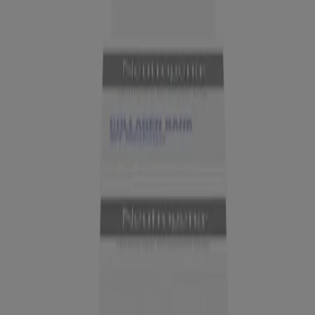
NEW
®
Neutrogena
Collagen Bank 15% Vitamin C Glow
Serum, 0.5 Fl. Oz
Company Info
Product Testing
Sun Safety
Reef Safety
Healthcare Professionals
Skin Analysis
Customer Service