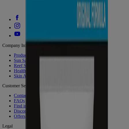
Company Info
Product Testing
Sun Safety
Reef Safety
Healthcare Professionals
Skin Analysis
Customer Service
Contact Us
FAQs
Find in Store
Discontinued Products
Offers
Legal