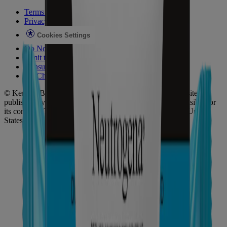
Terms of Use
Privacy Notice
Cookies Settings
Do Not Sell or Share My Personal Information
Limit the Use of My Sensitive Personal Information
Consumer Health Data
Ad Choices​
© Kenvue Brands LLC 2026. All Rights Reserved. This site is
published by Kenvue Brands LLC, which is solely responsible for
its contents. This website is intended for visitors from the United
States.