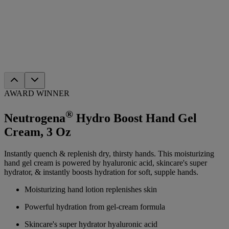
AWARD WINNER
®
Neutrogena
Hydro Boost Hand Gel
Cream, 3 Oz
Instantly quench & replenish dry, thirsty hands. This moisturizing
hand gel cream is powered by hyaluronic acid, skincare's super
hydrator, & instantly boosts hydration for soft, supple hands.
Moisturizing hand lotion replenishes skin
Powerful hydration from gel-cream formula
Skincare's super hydrator hyaluronic acid