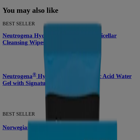
You may also like
BEST SELLER
Neutrogena Hydro Boost Ultra-Soft Micellar
Cleansing Wipes, 25 Count
®
Neutrogena
Hydro Boost Hyaluronic Acid Water
Gel with Signature Fragrance 1.7 Oz
BEST SELLER
®
Norwegian Formula
Hand Cream