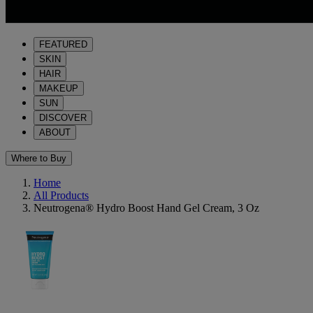
FEATURED
SKIN
HAIR
MAKEUP
SUN
DISCOVER
ABOUT
Where to Buy
Home
All Products
Neutrogena® Hydro Boost Hand Gel Cream, 3 Oz