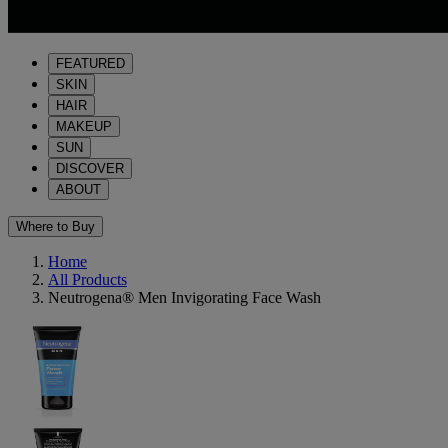
FEATURED
SKIN
HAIR
MAKEUP
SUN
DISCOVER
ABOUT
Where to Buy
Home
All Products
Neutrogena® Men Invigorating Face Wash