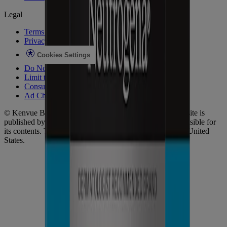
Legal
Terms of Use
Privacy Notice
Cookies Settings
Do Not Sell or Share My Personal Information
Limit the Use of My Sensitive Personal Information
Consumer Health Data
Ad Choices​
© Kenvue Brands LLC 2026. All Rights Reserved. This site is
published by Kenvue Brands LLC, which is solely responsible for
its contents. This website is intended for visitors from the United
States.