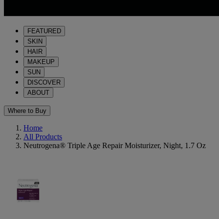
FEATURED
SKIN
HAIR
MAKEUP
SUN
DISCOVER
ABOUT
Where to Buy
Home
All Products
Neutrogena® Triple Age Repair Moisturizer, Night, 1.7 Oz