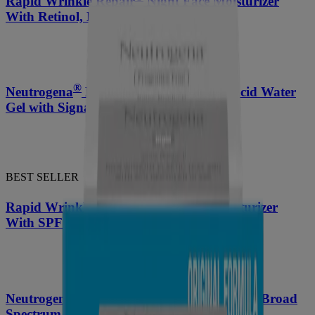
Rapid Wrinkle Repair
Night Face Moisturizer
With Retinol, Hyaluronic Acid
®
Neutrogena
Hydro Boost Hyaluronic Acid Water
Gel with Signature Fragrance 1.7 Oz
BEST SELLER
®
Rapid Wrinkle Repair
Daily Face Moisturizer
With SPF 30 + Hyaluronic Acid
®
Neutrogena
Triple Age Repair Moisturizer Broad
Spectrum SPF 25