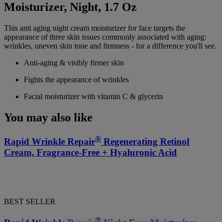
Moisturizer, Night, 1.7 Oz
This anti aging night cream moisturizer for face targets the
appearance of three skin issues commonly associated with aging:
wrinkles, uneven skin tone and firmness - for a difference you'll see.
Anti-aging & visibly firmer skin
Fights the appearance of wrinkles
Facial moisturizer with vitamin C & glycerin
You may also like
®
Rapid Wrinkle Repair
Regenerating Retinol
Cream, Fragrance-Free + Hyaluronic Acid
BEST SELLER
®