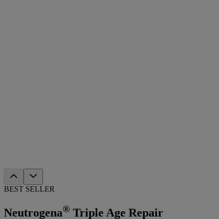
BEST SELLER
®
Neutrogena
Triple Age Repair