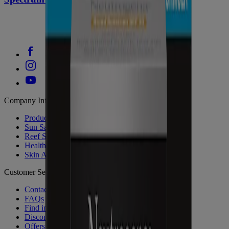
Company Info
Product Testing
Sun Safety
Reef Safety
Healthcare Professionals
Skin Analysis
Customer Service
Contact Us
FAQs
Find in Store
Discontinued Products
Offers