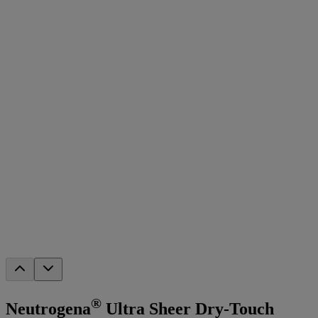
®
Neutrogena
Ultra Sheer Dry-Touch