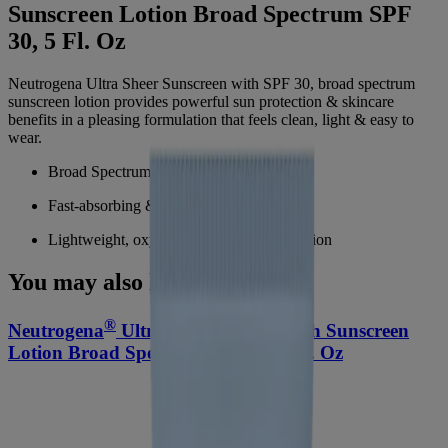
Sunscreen Lotion Broad Spectrum SPF
30, 5 Fl. Oz
Neutrogena Ultra Sheer Sunscreen with SPF 30, broad spectrum
sunscreen lotion provides powerful sun protection & skincare
benefits in a pleasing formulation that feels clean, light & easy to
wear.
Broad Spectrum SPF 30 sunscreen lotion
Fast-absorbing & non-greasy sunscreen
Lightweight, oxybenzone-free sun protection
You may also like
®
®
Neutrogena
Ultra Sheer
Dry-Touch Sunscreen
Lotion Broad Spectrum SPF 55, 3 Fl. Oz