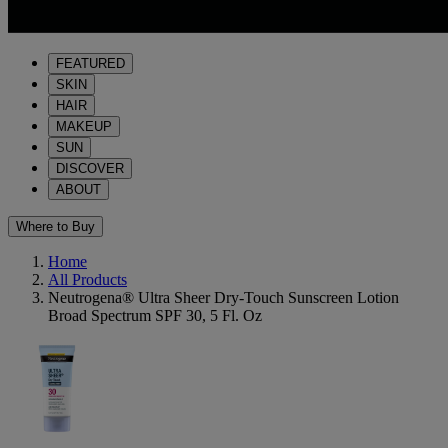
FEATURED
SKIN
HAIR
MAKEUP
SUN
DISCOVER
ABOUT
Where to Buy
Home
All Products
Neutrogena® Ultra Sheer Dry-Touch Sunscreen Lotion
Broad Spectrum SPF 30, 5 Fl. Oz