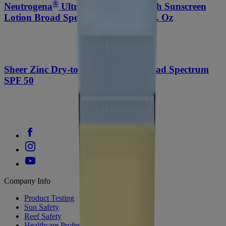
®
®
Neutrogena
Ultra Sheer
Dry-Touch Sunscreen
Lotion Broad Spectrum SPF 45, 3 Fl. Oz
Sheer Zinc Dry-touch Sunscreen Broad Spectrum
SPF 50
Company Info
Product Testing
Sun Safety
Reef Safety
Healthcare Professionals