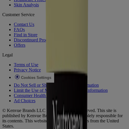
Skin Analysis
Customer Service
Contact Us
FAQs
Find in Store
Discontinued Products
Offers
Legal
Terms of Use
Privacy Notice
Cookies Settings
Do Not Sell or Share My Personal Information
Limit the Use of My Sensitive Personal Information
Consumer Health Data
Ad Choices​
© Kenvue Brands LLC 2026. All Rights Reserved. This site is
published by Kenvue Brands LLC, which is solely responsible for
its contents. This website is intended for visitors from the United
States.