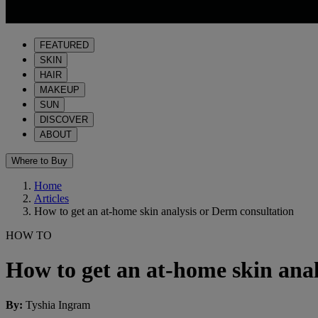
FEATURED
SKIN
HAIR
MAKEUP
SUN
DISCOVER
ABOUT
Where to Buy
Home
Articles
How to get an at-home skin analysis or Derm consultation
HOW TO
How to get an at-home skin anal
By
:
Tyshia Ingram