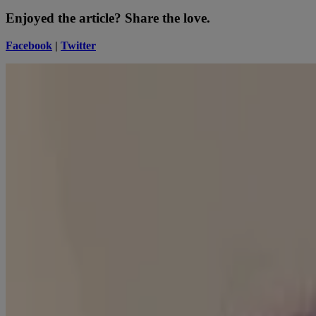
Enjoyed the article? Share the love.
Facebook
|
Twitter
Tyshia Ingram
Guest Beauty Blogger
Writer with a passion for pretty. On a mission to make the world more
How To
Skin Science
Selfies with benefits
Read about Neutrogena Skin360®, a skin analysis tool for skincare tips
READ MORE
Sun
A guide to pairing & layering skincare products and SPF
Explore how the benefits of SPF in your skincare routine can lead to o
READ MORE
Company Info