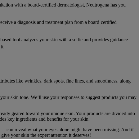
ltation with a board-certified dermatologist, Neutrogena has you
eceive a diagnosis and treatment plan from a board-certified
ased tool analyzes your skin with a selfie and provides guidance
it.
ibutes like wrinkles, dark spots, fine lines, and smoothness, along
your skin tone. We’ll use your responses to suggest products you may
lready geared toward your unique skin. Your products are divided into
es key ingredients and benefits for your skin.
l — can reveal what your eyes alone might have been missing. And if
give your skin the expert attention it deserves!