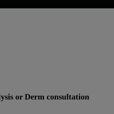
ysis or Derm consultation