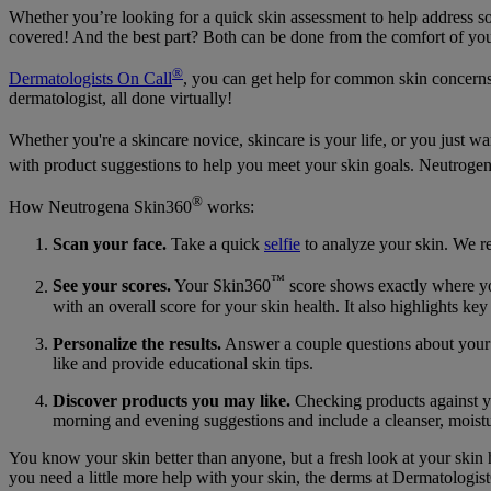
Whether you’re looking for a quick skin assessment to help address so
covered! And the best part? Both can be done from the comfort of y
®
Dermatologists On Call
, you can get help for common skin concerns 
dermatologist, all done virtually!
Whether you're a skincare novice, skincare is your life, or you just 
with product suggestions to help you meet your skin goals. Neutroge
®
How Neutrogena Skin360
works:
Scan your face.
Take a quick
selfie
to analyze your skin. We 
™
See your scores.
Your Skin360
score shows exactly where you
with an overall score for your skin health. It also highlights ke
Personalize the results.
Answer a couple questions about your 
like and provide educational skin tips.
Discover products you may like.
Checking products against you
morning and evening suggestions and include a cleanser, moistur
You know your skin better than anyone, but a fresh look at your skin
you need a little more help with your skin, the derms at DermatologistO