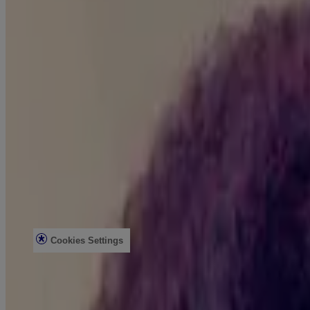
Product Testing
Sun Safety
Reef Safety
Healthcare Professionals
Skin Analysis
Customer Service
Contact Us
FAQs
Find in Store
Discontinued Products
Offers
Legal
Terms of Use
Privacy Notice
Cookies Settings
Do Not Sell or Share My Personal Information
Limit the Use of My Sensitive Personal Information
Consumer Health Data
Ad Choices​