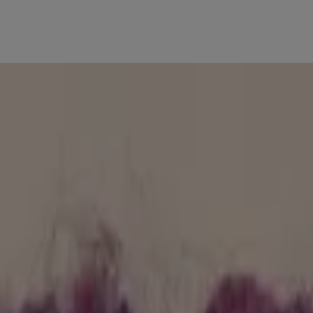
 beautiful one word at a time.
 & product reco’s. Get personal insights to achieve your healthiest ski
verall healthier-looking skin. Learn what products & ingredients pair wi