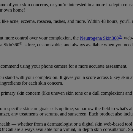
me of your skin concerns, or you’re interested in a more in-depth consu
our own home!
like acne, eczema, rosacea, rashes, and more. Within 48 hours, you’ll r
®
want more control over your complexion, the
Neutrogena Skin360
web-b
®
na Skin360
is free, customizable, and always available when you need 
recommend using your phone camera for a more accurate assessment.
 stand with your complexion. It gives you a score across 6 key skin attr
y ingredients for each skin concern.
primary skin concern (like uneven skin tone or a dull complexion) and 
r specific skincare goals eats up time, so narrow the field to what's a
izer, any treatments or serums, and sunscreen. Each product also includ
 health — whether from a dermatologist or a digital skin web-based too
nCall are always available for a virtual, in-depth skin consultation. So 