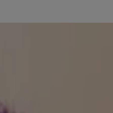
n!
th SPF for great results.