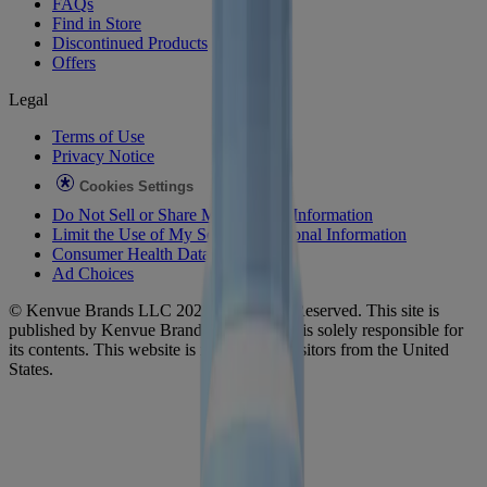
FAQs
Find in Store
Discontinued Products
Offers
Legal
Terms of Use
Privacy Notice
Cookies Settings
Do Not Sell or Share My Personal Information
Limit the Use of My Sensitive Personal Information
Consumer Health Data
Ad Choices​
© Kenvue Brands LLC 2026. All Rights Reserved. This site is
published by Kenvue Brands LLC, which is solely responsible for
its contents. This website is intended for visitors from the United
States.