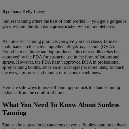
By
:
Diana Kelly Levey
Sunless tanning offers the best of both worlds — you get a gorgeous
glow without the skin damage associated with ultraviolet rays.
At-home self-tanning products can give you that classic bronzed
look thanks to the active ingredient dihydroxyacetone (DHA).
Found in most home tanning products, this color additive has been
approved by the FDA for cosmetic use in the form of lotions and
sprays. However, the FDA hasn't approved DHA in professional
spray tanning booths, since an all-over spray is more likely to touch
the eyes, lips, nose and mouth, or mucous membranes.
Here are safe ways to use self-tanning products to attain stunning
radiance from the comfort of home.
What You Need To Know About Sunless
Tanning
Tan can be a great look; cancerous never is. Sunless tanning delivers