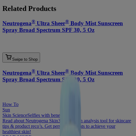
Related Products
®
®
Neutrogena
Ultra Sheer
Body Mist Sunscreen
Spray Broad Spectrum SPF 30, 5 Oz
Swipe to Shop
®
®
Neutrogena
Ultra Sheer
Body Mist Sunscreen
Spray Broad Spectrum SPF 30, 5 Oz
How To
Sun
Skin Science
Selfies with benefits
Read about Neutrogena Skin360®, a skin analysis tool for skincare
tips & product reco’s. Get personal insights to achieve your
healthiest skin!