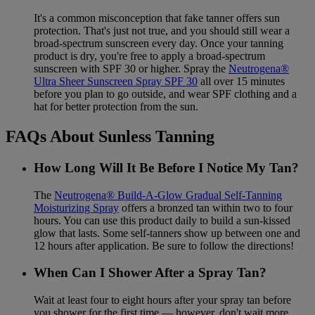
It's a common misconception that fake tanner offers sun
protection. That's just not true, and you should still wear a
broad-spectrum sunscreen every day. Once your tanning
product is dry, you're free to apply a broad-spectrum
sunscreen with SPF 30 or higher. Spray the
Neutrogena®
Ultra Sheer Sunscreen Spray SPF 30
all over 15 minutes
before you plan to go outside, and wear SPF clothing and a
hat for better protection from the sun.
FAQs About Sunless Tanning
How Long Will It Be Before I Notice My Tan?
The
Neutrogena® Build-A-Glow Gradual Self-Tanning
Moisturizing Spray
offers a bronzed tan within two to four
hours. You can use this product daily to build a sun-kissed
glow that lasts. Some self-tanners show up between one and
12 hours after application. Be sure to follow the directions!
When Can I Shower After a Spray Tan?
Wait at least four to eight hours after your spray tan before
you shower for the first time — however, don't wait more