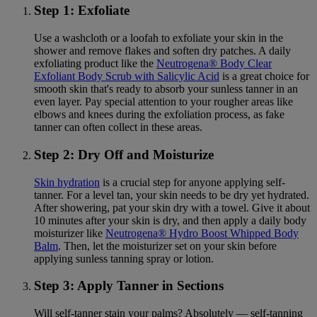
Step 1: Exfoliate
Use a washcloth or a loofah to exfoliate your skin in the
shower and remove flakes and soften dry patches. A daily
exfoliating product like the
Neutrogena® Body Clear
Exfoliant Body Scrub with Salicylic Acid
is a great choice for
smooth skin that's ready to absorb your sunless tanner in an
even layer. Pay special attention to your rougher areas like
elbows and knees during the exfoliation process, as fake
tanner can often collect in these areas.
Step 2: Dry Off and Moisturize
Skin hydration
is a crucial step for anyone applying self-
tanner. For a level tan, your skin needs to be dry yet hydrated.
After showering, pat your skin dry with a towel. Give it about
10 minutes after your skin is dry, and then apply a daily body
moisturizer like
Neutrogena® Hydro Boost Whipped Body
Balm
. Then, let the moisturizer set on your skin before
applying sunless tanning spray or lotion.
Step 3: Apply Tanner in Sections
Will self-tanner stain your palms? Absolutely — self-tanning