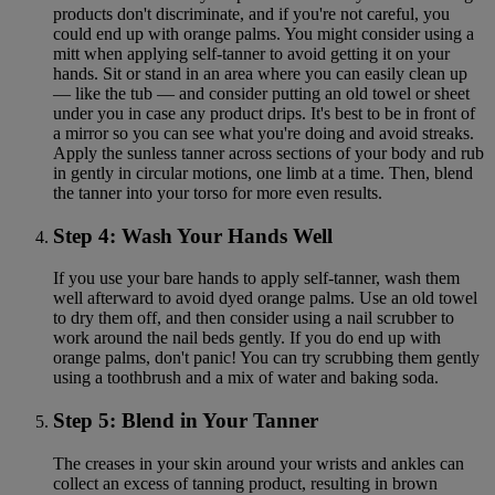
products don't discriminate, and if you're not careful, you
could end up with orange palms. You might consider using a
mitt when applying self-tanner to avoid getting it on your
hands. Sit or stand in an area where you can easily clean up
— like the tub — and consider putting an old towel or sheet
under you in case any product drips. It's best to be in front of
a mirror so you can see what you're doing and avoid streaks.
Apply the sunless tanner across sections of your body and rub
in gently in circular motions, one limb at a time. Then, blend
the tanner into your torso for more even results.
Step 4: Wash Your Hands Well
If you use your bare hands to apply self-tanner, wash them
well afterward to avoid dyed orange palms. Use an old towel
to dry them off, and then consider using a nail scrubber to
work around the nail beds gently. If you do end up with
orange palms, don't panic! You can try scrubbing them gently
using a toothbrush and a mix of water and baking soda.
Step 5: Blend in Your Tanner
The creases in your skin around your wrists and ankles can
collect an excess of tanning product, resulting in brown