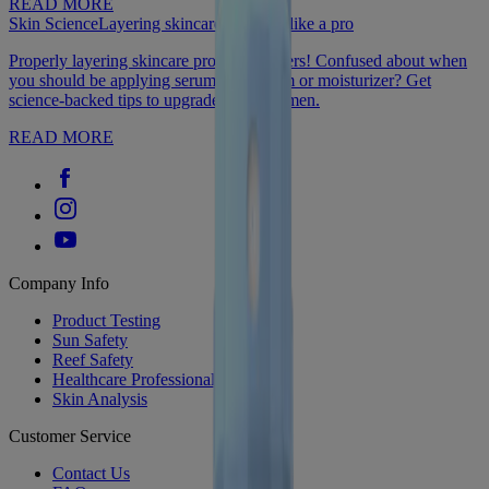
READ MORE
Skin Science
Layering skincare products like a pro
Properly layering skincare products matters! Confused about when
you should be applying serum, eye cream or moisturizer? Get
science-backed tips to upgrade your regimen.
READ MORE
Company Info
Product Testing
Sun Safety
Reef Safety
Healthcare Professionals
Skin Analysis
Customer Service
Contact Us