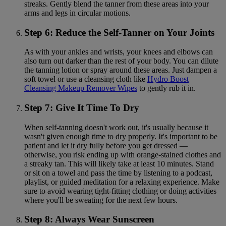
streaks. Gently blend the tanner from these areas into your
arms and legs in circular motions.
Step 6: Reduce the Self-Tanner on Your Joints
As with your ankles and wrists, your knees and elbows can
also turn out darker than the rest of your body. You can dilute
the tanning lotion or spray around these areas. Just dampen a
soft towel or use a cleansing cloth like
Hydro Boost
Cleansing Makeup Remover Wipes
to gently rub it in.
Step 7: Give It Time To Dry
When self-tanning doesn't work out, it's usually because it
wasn't given enough time to dry properly. It's important to be
patient and let it dry fully before you get dressed —
otherwise, you risk ending up with orange-stained clothes and
a streaky tan. This will likely take at least 10 minutes. Stand
or sit on a towel and pass the time by listening to a podcast,
playlist, or guided meditation for a relaxing experience. Make
sure to avoid wearing tight-fitting clothing or doing activities
where you'll be sweating for the next few hours.
Step 8: Always Wear Sunscreen