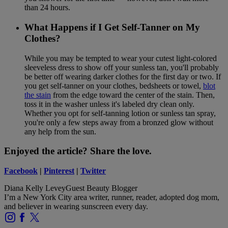
than 24 hours.
What Happens if I Get Self-Tanner on My
Clothes?
While you may be tempted to wear your cutest light-colored
sleeveless dress to show off your sunless tan, you'll probably
be better off wearing darker clothes for the first day or two. If
you get self-tanner on your clothes, bedsheets or towel,
blot
the stain
from the edge toward the center of the stain. Then,
toss it in the washer unless it's labeled dry clean only.
Whether you opt for self-tanning lotion or sunless tan spray,
you're only a few steps away from a bronzed glow without
any help from the sun.
Enjoyed the article? Share the love.
Facebook
|
Pinterest
|
Twitter
Diana Kelly Levey
Guest Beauty Blogger
I’m a New York City area writer, runner, reader, adopted dog mom,
and believer in wearing sunscreen every day.