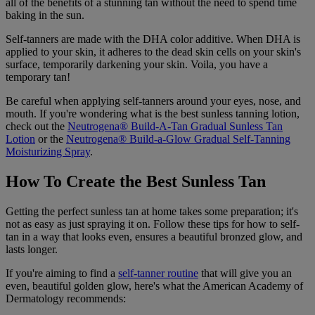
all of the benefits of a stunning tan without the need to spend time
baking in the sun.
Self-tanners are made with the DHA color additive. When DHA is
applied to your skin, it adheres to the dead skin cells on your skin's
surface, temporarily darkening your skin. Voila, you have a
temporary tan!
Be careful when applying self-tanners around your eyes, nose, and
mouth. If you're wondering what is the best sunless tanning lotion,
check out the
Neutrogena® Build-A-Tan Gradual Sunless Tan
Lotion
or the
Neutrogena® Build-a-Glow Gradual Self-Tanning
Moisturizing Spray
.
How To Create the Best Sunless Tan
Getting the perfect sunless tan at home takes some preparation; it's
not as easy as just spraying it on. Follow these tips for how to self-
tan in a way that looks even, ensures a beautiful bronzed glow, and
lasts longer.
If you're aiming to find a
self-tanner routine
that will give you an
even, beautiful golden glow, here's what the American Academy of
Dermatology recommends: