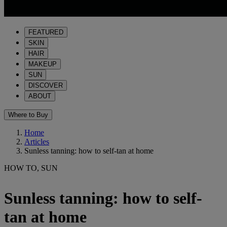
FEATURED
SKIN
HAIR
MAKEUP
SUN
DISCOVER
ABOUT
Where to Buy
Home
Articles
Sunless tanning: how to self-tan at home
HOW TO, SUN
Sunless tanning: how to self-
tan at home