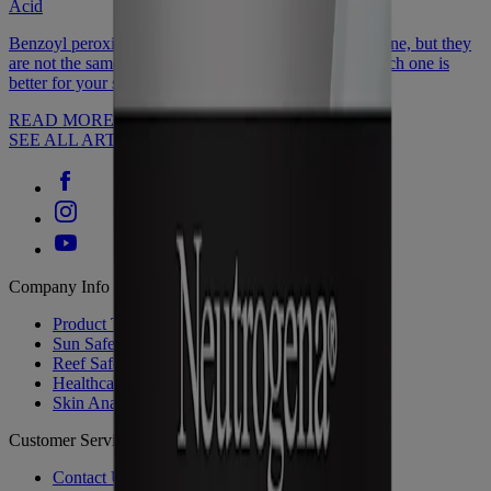
Acid
Benzoyl peroxide or salicylic acid: Both help reduce acne, but they
are not the same. Discover how they're different & which one is
better for your skin type.
READ MORE
SEE ALL ARTICLES
Company Info
Product Testing
Sun Safety
Reef Safety
Healthcare Professionals
Skin Analysis
Customer Service
Contact Us