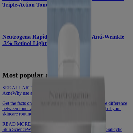
Triple-Action Toner, 8 Fl. Oz
®
Neutrogena Rapid Wrinkle Repair
Anti-Wrinkle
.3% Retinol Lightweight Facial Oil
Most popular articles
SEE ALL ARTICLES
Acne
Why use a face toner?
Get the facts on what face toner is and how to use it, the difference
between toner and astringent, and why it should be part of your
skincare routine.
READ MORE
Skin Science
What to know about Benzoyl Peroxide vs Salicylic