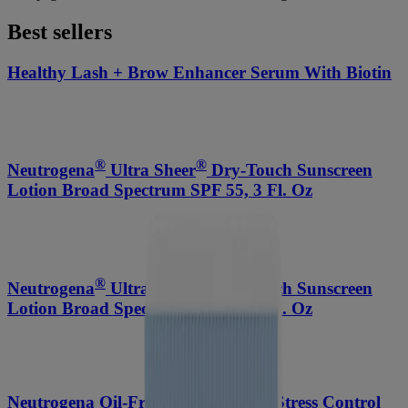
Best sellers
Healthy Lash + Brow Enhancer Serum With Biotin
®
®
Neutrogena
Ultra Sheer
Dry-Touch Sunscreen
Lotion Broad Spectrum SPF 55, 3 Fl. Oz
®
®
Neutrogena
Ultra Sheer
Dry-Touch Sunscreen
Lotion Broad Spectrum SPF 70, 3 Fl. Oz
Neutrogena Oil-Free Acne-Fighting Stress Control