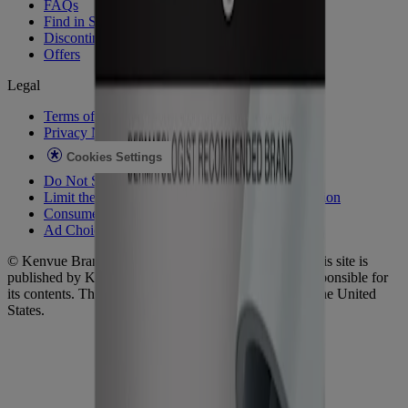
FAQs
Find in Store
Discontinued Products
Offers
Legal
Terms of Use
Privacy Notice
Cookies Settings
Do Not Sell or Share My Personal Information
Limit the Use of My Sensitive Personal Information
Consumer Health Data
Ad Choices​
© Kenvue Brands LLC 2026. All Rights Reserved. This site is
published by Kenvue Brands LLC, which is solely responsible for
its contents. This website is intended for visitors from the United
States.