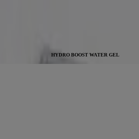
HYDRO BOOST WATER GEL