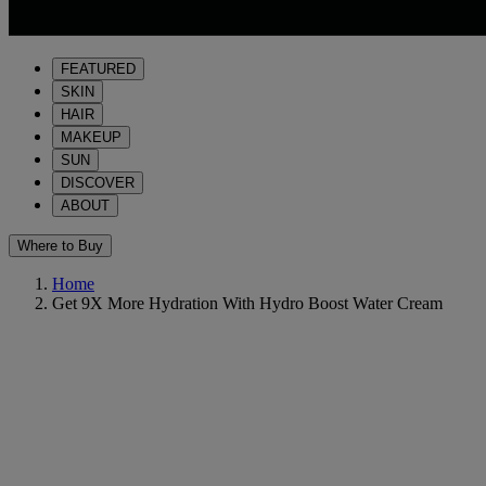
FEATURED
SKIN
HAIR
MAKEUP
SUN
DISCOVER
ABOUT
Where to Buy
Home
Get 9X More Hydration With Hydro Boost Water Cream
HYDRO BOOST WATER CREAM
GET 9X More* Hydration
For quenched, dewy skin