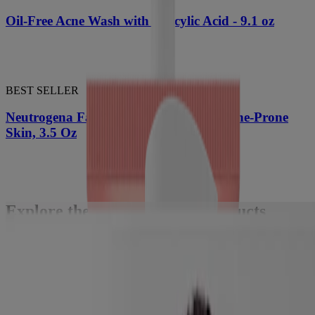
Oil-Free Acne Wash with Salicylic Acid - 9.1 oz
BEST SELLER
Neutrogena Facial Cleansing Bar for Acne-Prone
Skin, 3.5 Oz
Explore the latest skincare products
tailored to your needs with Skin360™