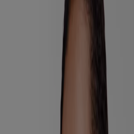
Consumer Health Data
Ad Choices​
© Kenvue Brands LLC 2026. All Rights Reserved. This site is
published by Kenvue Brands LLC, which is solely responsible for
its contents. This website is intended for visitors from the United
States.