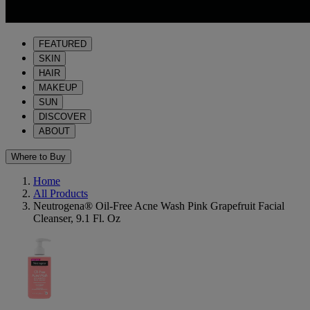
FEATURED
SKIN
HAIR
MAKEUP
SUN
DISCOVER
ABOUT
Where to Buy
Home
All Products
Neutrogena® Oil-Free Acne Wash Pink Grapefruit Facial
Cleanser, 9.1 Fl. Oz