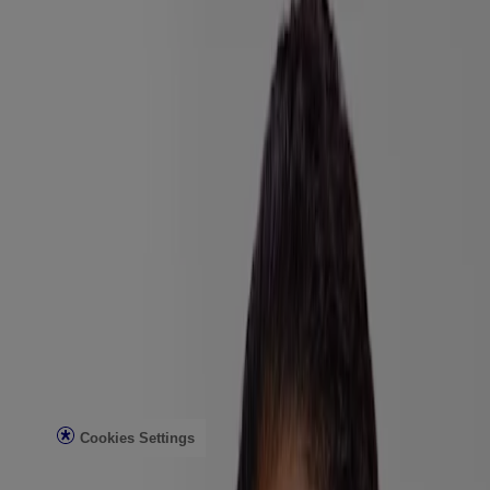
Company Info
Product Testing
Sun Safety
Reef Safety
Healthcare Professionals
Skin Analysis
Customer Service
Contact Us
FAQs
Find in Store
Discontinued Products
Offers
Legal
Terms of Use
Privacy Notice
Cookies Settings
Do Not Sell or Share My Personal Information
Limit the Use of My Sensitive Personal Information