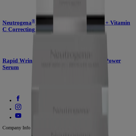
®
Neutrogena
Rapid Tone Repair Retinol + Vitamin
C Correcting Cream, 1.7 Oz
Rapid Wrinkle Repair Retinol Pro+ .5% Power
Serum
Company Info