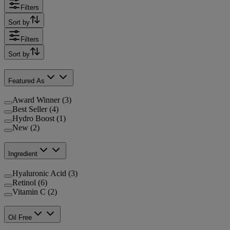
Filters
Sort by
Filters
Sort by
Featured As
Award Winner (3)
Best Seller (4)
Hydro Boost (1)
New (2)
Ingredient
Hyaluronic Acid (3)
Retinol (6)
Vitamin C (2)
Oil Free