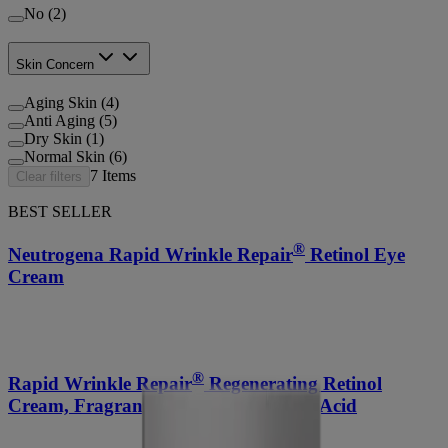
No (2)
Skin Concern
Aging Skin (4)
Anti Aging (5)
Dry Skin (1)
Normal Skin (6)
7
Items
Clear filters
BEST SELLER
®
Neutrogena Rapid Wrinkle Repair
Retinol Eye
Cream
®
Rapid Wrinkle Repair
Regenerating Retinol
Cream, Fragrance-Free + Hyaluronic Acid