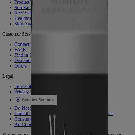
Product Testing
Sun Safety
Reef Safety
Healthcare Professionals
Skin Analysis
Customer Service
Contact Us
FAQs
Find in Store
Discontinued Products
Offers
Legal
Terms of Use
Privacy Notice
Cookies Settings
Do Not Sell or Share My Personal Information
Limit the Use of My Sensitive Personal Information
Consumer Health Data
Ad Choices​
© Kenvue Brands LLC 2026. All Rights Reserved. This site is