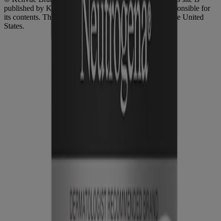
published by Kenvue Brands LLC, which is solely responsible for
its contents. This website is intended for visitors from the United
States.