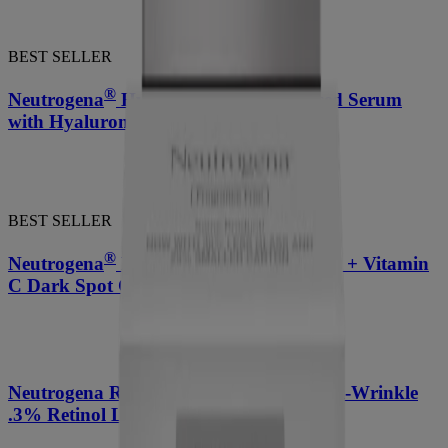
BEST SELLER
®
Neutrogena
Hydro Boost Night Pressed Serum
with Hyaluronic Acid 1.7 Oz
BEST SELLER
®
Neutrogena
Rapid Tone Repair Retinol + Vitamin
C Dark Spot Corrector
®
Neutrogena Rapid Wrinkle Repair
Anti-Wrinkle
.3% Retinol Lightweight Facial Oil