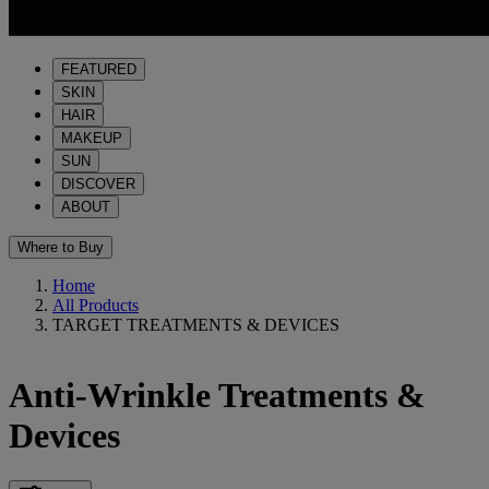
FEATURED
SKIN
HAIR
MAKEUP
SUN
DISCOVER
ABOUT
Where to Buy
Home
All Products
TARGET TREATMENTS & DEVICES
Anti-Wrinkle Treatments &
Devices