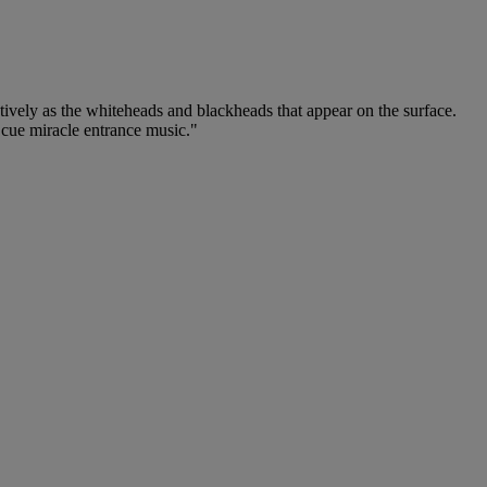
ctively as the whiteheads and blackheads that appear on the surface.
 cue miracle entrance music."