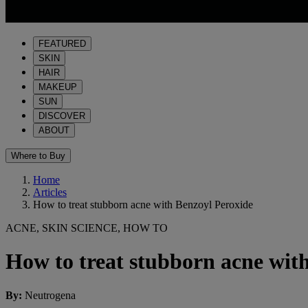
FEATURED
SKIN
HAIR
MAKEUP
SUN
DISCOVER
ABOUT
Where to Buy
Home
Articles
How to treat stubborn acne with Benzoyl Peroxide
ACNE, SKIN SCIENCE, HOW TO
How to treat stubborn acne wit
By
:
Neutrogena