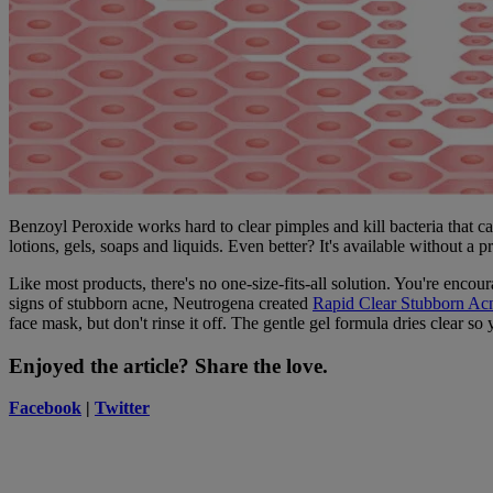
Benzoyl Peroxide works hard to clear pimples and kill bacteria that c
lotions, gels, soaps and liquids. Even better? It's available without a pr
Like most products, there's no one-size-fits-all solution. You're encou
signs of stubborn acne, Neutrogena created
Rapid Clear Stubborn A
face mask, but don't rinse it off. The gentle gel formula dries clear so
Enjoyed the article? Share the love.
Facebook
|
Twitter
Neutrogena
Neutrogena Dermatologist Recommended Brand
Beauty begins with healthy skin, so we're bringing you skin science a