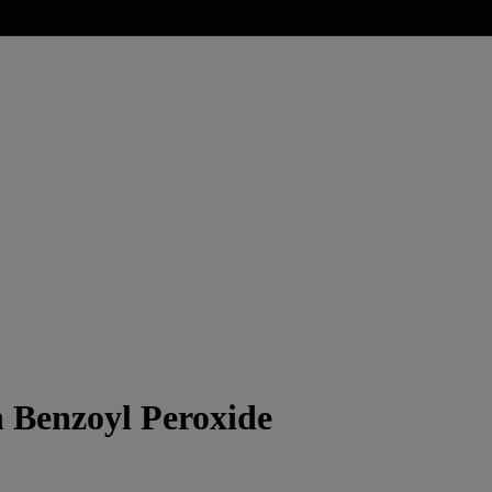
h Benzoyl Peroxide