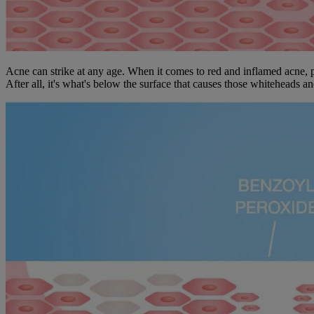
Acne can strike at any age. When it comes to red and inflamed acne, pi
After all, it's what's below the surface that causes those whiteheads