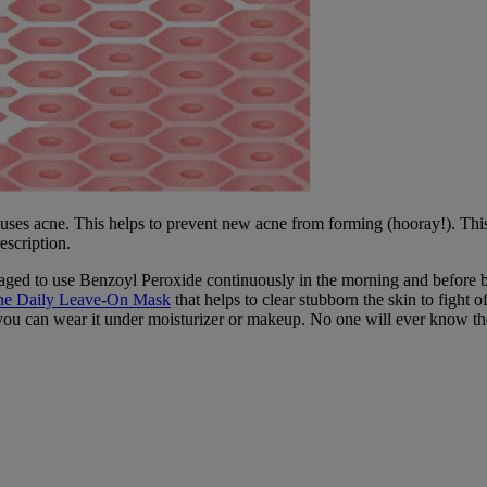
auses acne. This helps to prevent new acne from forming (hooray!). This
escription.
raged to use Benzoyl Peroxide continuously in the morning and before bed
cne Daily Leave-On Mask
that helps to clear stubborn the skin to fight off
 you can wear it under moisturizer or makeup. No one will ever know the d
nd how-to guides to help you achieve your best skin ever.