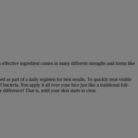
 effective ingredient comes in many different strengths and forms like
 as part of a daily regimen for best results. To quickly treat visible
 bacteria. You apply it all over your face just like a traditional full-
ifference! That is, until your skin starts to clear.