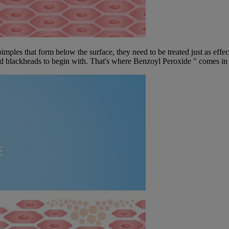
mples that form below the surface, they need to be treated just as effe
 and blackheads to begin with. That's where Benzoyl Peroxide " comes in