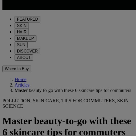
FEATURED
SKIN
HAIR
MAKEUP
SUN
DISCOVER
ABOUT
Where to Buy
Home
Articles
Master beauty-to-go with these 6 skincare tips for commuters
POLLUTION, SKIN CARE, TIPS FOR COMMUTERS, SKIN
SCIENCE
Master beauty-to-go with these
6 skincare tips for commuters