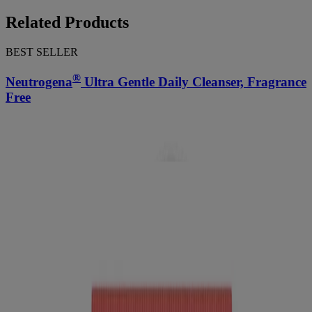
Related Products
BEST SELLER
®
Neutrogena
Ultra Gentle Daily Cleanser, Fragrance
Free
™
Neutrogena Bright Boost
Resurfacing Micro Face
Polish With Glycolic and Mandelic AHAs
Swipe to Shop
BEST SELLER
®
Neutrogena
Ultra Gentle Daily Cleanser, Fragrance
Free