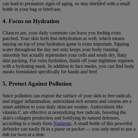
can lead to premature signs of aging, so stay shielded with a small
bottle in your bag or briefcase.
4. Focus on Hydration
Chances are, your daily commute can leave you feeling extra
parched. Your skin feels that dehydration as well, which means
staying on top of your hydration game is extra important. Sipping
water throughout the day not only keeps your body running
smoothly but actually replenishes your cells and sends dry, flaky
skin packing. For extra hydration, finish off your nighttime regimen
with a hydrating mask. In addition to face masks, you can find body
masks formulated specifically for hands and feet!
5. Protect Against Pollution
Since pollution can expose the surface of your skin to free radicals
and trigger inflammation, antioxidant-rich serums and creams are a
smart addition to your daily skincare routine. Antioxidants like
vitamin C are effective at neutralizing free radicals, boosting the
skin's collagen production and fortifying its natural defenses,
according to a study from
Nutrients
. A small bottle of this powerful
defender can easily fit in a purse or pocket — you only need to use a
dab (or two) at a time.