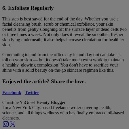
6. Exfoliate Regularly
This step is best saved for the end of the day. Whether you use a
facial cleansing brush, scrub or chemical exfoliator, your skin
benefits from gently sloughing off the surface layer of dead cells two
or three times a week. Not only does it reveal the smoother, fresher
skin lying underneath, it also helps increase circulation for healthier
skin.
Commuting to and from the office day in and day out can take its
toll on your skin — but it doesn't take much extra work to maintain
a healthy, glowing complexion! You don't have to sacrifice your
shine with a solid beauty on-the-go skincare regimen like this.
Enjoyed the article? Share the love.
Facebook
|
Twitter
Christine Yu
Guest Beauty Blogger
I'm a New York City-based freelance writer covering health,
science, and all things wellness who has finally embraced oil-based
cleansers.