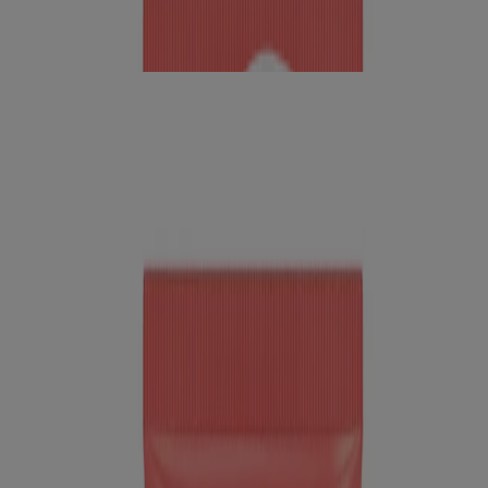
™
Neutrogena Bright Boost
Resurfacing Micro Face
Polish With Glycolic and Mandelic AHAs
Pollution
Skin Care
Skin Science
Tips For Commuters
Skin Science
Selfies with benefits
Read about Neutrogena Skin360®, a skin analysis tool for skincare
tips & product reco’s. Get personal insights to achieve your
healthiest skin!
READ MORE
How To
How to get an at-home skin analysis or Derm consultation
Can't get to the dermatologist for your skin concerns? Neutrogena
Skin360® offers personalized evaluations & product
recommendations
READ MORE