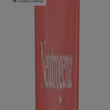
Cookies Settings
Do Not Sell or Share My Personal Information
Limit the Use of My Sensitive Personal Information
Consumer Health Data
Ad Choices​
© Kenvue Brands LLC 2026. All Rights Reserved. This site is
published by Kenvue Brands LLC, which is solely responsible for
its contents. This website is intended for visitors from the United
States.