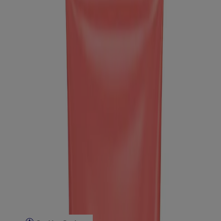
Company Info
Product Testing
Sun Safety
Reef Safety
Healthcare Professionals
Skin Analysis
Customer Service
Contact Us
FAQs
Find in Store
Discontinued Products
Offers
Legal
Terms of Use
Privacy Notice