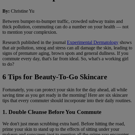
By
:
Christine Yu
Between bumper-to-bumper traffic, crowded subway trains and
thick pollution, commuting can do a number on your health — not
to mention your complexion.
Research published in the journal
Experimental Dermatology
shows
that air pollution, smog and stress can all damage the skin, leading to
signs of premature aging, brown spots and general dullness. If you
commute every day, that's far from ideal. So, what's a working girl
to do?
6 Tips for Beauty-To-Go Skincare
Fortunately, you can protect your skin for the day ahead, all while
saving time as you get ready in the morning! Here are six skincare
tips that every commuter should incorporate into their daily routines.
1. Double Cleanse Before You Commute
We don't just mean scrubbing extra hard. Before hitting the road,
prime your skin to stand up to the effects of sitting under your
makeup and sunscreen (not to mention all the grime you encounter