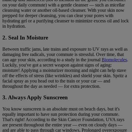
on your daily commute) with a gentle cleanser — such as micellar
cleansing water or another oil-based cleanser. With your skin now
prepped for deeper cleansing, you can clear your pores with
hydrating gel or a purifying cleanser to minimize excess oil and lock
in hydration.
2. Seal In Moisture
Between traffic jams, late trains and exposure to UV rays as well as
damaging free radicals, your commute is stressful. Over time, that
can age your skin, according to a study in the journal
Biomolecules
.
Luckily, you've got a secret weapon against signs of aging:
moisture! Applying a moisturizer morning and night can help stave
off the effects of stress (like wrinkles) and shield your skin. Spritz a
facial spray as you head out to the train or your car — and
throughout the day as needed — for extra protection.
3. Always Apply Sunscreen
You know sunscreen is an absolute must on beach days, but it's
equally important to have sun protection during your commute.
That's right! According to the Skin Cancer Foundation, UVA rays
are present throughout the entire year — even on cloudy days —
and are able to pass through car windows. Prolonged overexposure