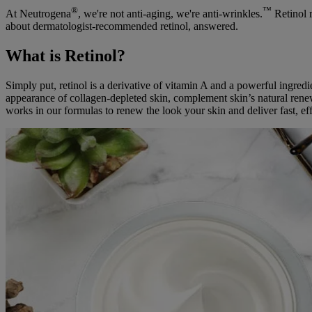
®
™
At Neutrogena
, we're not anti-aging, we're anti-wrinkles.
Retinol r
about dermatologist-recommended retinol, answered.
What is Retinol?
Simply put, retinol is a derivative of vitamin A and a powerful ingredie
appearance of collagen-depleted skin, complement skin’s natural renew
works in our formulas to renew the look your skin and deliver fast, effe