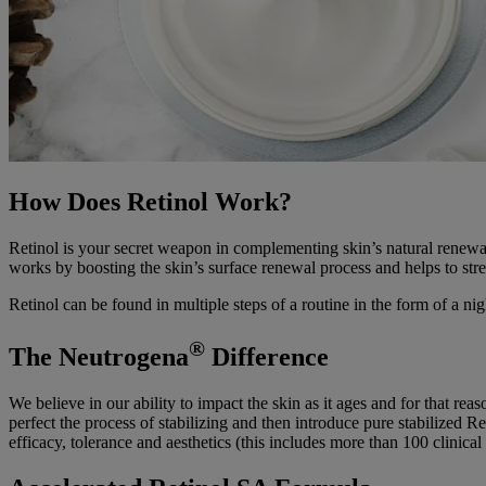
How Does Retinol Work?
Retinol is your secret weapon in complementing skin’s natural renewal
works by boosting the skin’s surface renewal process and helps to stre
Retinol can be found in multiple steps of a routine in the form of a ni
®
The Neutrogena
Difference
We believe in our ability to impact the skin as it ages and for that re
perfect the process of stabilizing and then introduce pure stabiliz
efficacy, tolerance and aesthetics (this includes more than 100 clinical