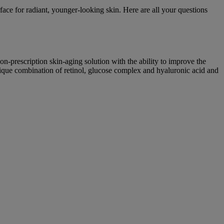
face for radiant, younger-looking skin. Here are all your questions
non-prescription skin-aging solution with the ability to improve the
nique combination of retinol, glucose complex and hyaluronic acid and