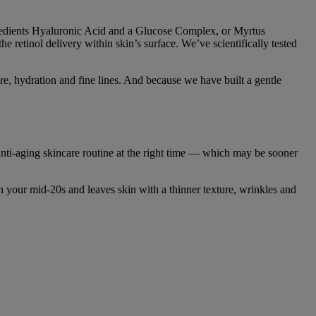
ngredients Hyaluronic Acid and a Glucose Complex, or Myrtus
 retinol delivery within skin’s surface. We’ve scientifically tested
re, hydration and fine lines. And because we have built a gentle
r anti-aging skincare routine at the right time — which may be sooner
n your mid-20s and leaves skin with a thinner texture, wrinkles and