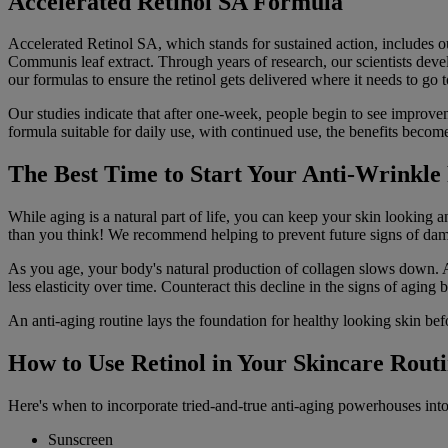
Accelerated Retinol SA Formula
Accelerated Retinol SA, which stands for sustained action, includes 
Communis leaf extract. Through years of research, our scientists devel
our formulas to ensure the retinol gets delivered where it needs to go t
Our studies indicate that after one-week, people begin to see improvem
formula suitable for daily use, with continued use, the benefits becom
The Best Time to Start Your Anti-Wrinkle
While aging is a natural part of life, you can keep your skin looking a
than you think! We recommend helping to prevent future signs of damag
As you age, your body's natural production of collagen slows down. Al
less elasticity over time. Counteract this decline in the signs of aging 
An anti-aging routine lays the foundation for healthy looking skin bef
How to Use Retinol in Your Skincare Rout
Here's when to incorporate tried-and-true anti-aging powerhouses into
Sunscreen