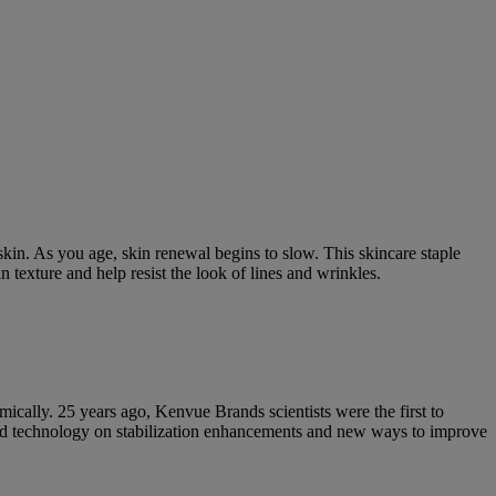
kin. As you age, skin renewal begins to slow. This skincare staple
 texture and help resist the look of lines and wrinkles.
mically. 25 years ago, Kenvue Brands scientists were the first to
ted technology on stabilization enhancements and new ways to improve