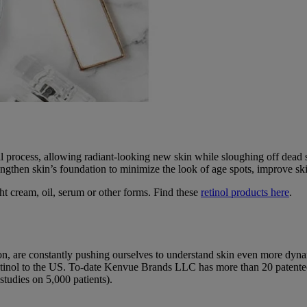
 process, allowing radiant-looking new skin while sloughing off dead s
ngthen skin’s foundation to minimize the look of age spots, improve skin
ght cream, oil, serum or other forms. Find these
retinol products here
.
ason, are constantly pushing ourselves to understand skin even more dyna
ed Retinol to the US. To-date Kenvue Brands LLC has more than 20 paten
 studies on 5,000 patients).