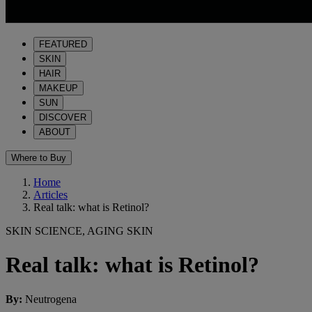
FEATURED
SKIN
HAIR
MAKEUP
SUN
DISCOVER
ABOUT
Where to Buy
Home
Articles
Real talk: what is Retinol?
SKIN SCIENCE, AGING SKIN
Real talk: what is Retinol?
By
:
Neutrogena