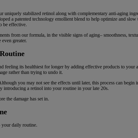
our uniquely stabilized retinol along with complementary anti-aging i
oped a patented technology emollient blend to help optimize and slow the
o be effective.
ents from our formula, in the visible signs of aging– smoothness, textu
e even greater.
 Routine
nd feeling its healthiest for longer by adding effective products to you
e rather than trying to undo it.
though you may not see the effects until later, this process can begin i
by introducing a retinol into your routine in your late 20s.
ore the damage has set in.
ine
 your daily routine.