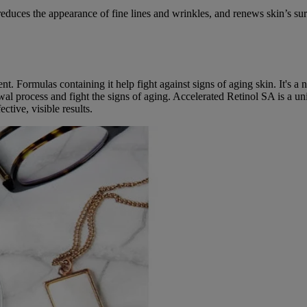
educes the appearance of fine lines and wrinkles, and renews skin’s sur
nt. Formulas containing it help fight against signs of aging skin. It's a 
al process and fight the signs of aging. Accelerated Retinol SA is a u
ctive, visible results.